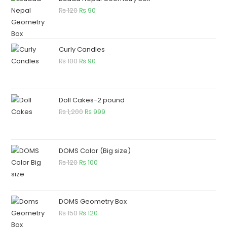
₨
120
₨
90
Curly Candles
₨
100
₨
90
Doll Cakes-2 pound
₨
1,200
₨
999
DOMS Color (Big size)
₨
120
₨
100
DOMS Geometry Box
₨
150
₨
120