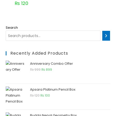
₨
120
Search
Recently Added Products
Anniversary Combo Offer
₨
999
₨
899
Apsara Platinum Pencil Box
₨
120
₨
100
Budda Nepal Geometry Box