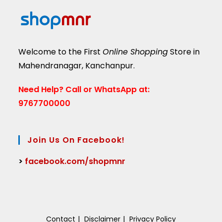
Welcome to the First
Online Shopping
Store in
Mahendranagar, Kanchanpur.
Need Help?
Call or WhatsApp at:
9767700000
Join Us On Facebook!
>
facebook.com/shopmnr
Contact
Disclaimer
Privacy Policy