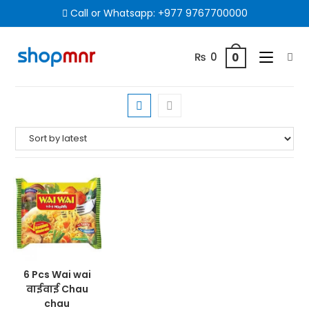
Call or Whatsapp:
+977 9767700000
₨
0
0
6 Pcs Wai wai
वाईवाई Chau
chau