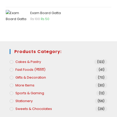
Exam Board Gatta
₨
100
₨
50
Products Category:
Cakes & Pastry
(122)
Fast Foods (नास्ता)
(41)
Gifts & Decoration
(70)
More Items
(30)
Sports & Gaming
(12)
Stationery
(56)
Sweets & Chocolates
(29)