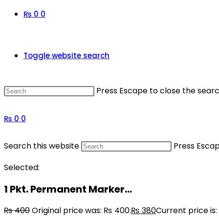
₨
0
0
Toggle website search
Press Escape to close the searc
₨
0
0
Search this website
Press Escap
Selected:
1 Pkt. Permanent Marker…
₨
400
Original price was: ₨ 400.
₨
380
Current price is