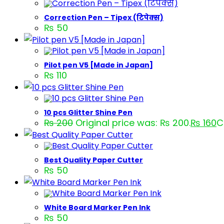
Correction Pen – Tipex (टिपेक्स)
₨
50
Pilot pen V5 [Made in Japan]
₨
110
10 pcs Glitter Shine Pen
₨
200
Original price was: ₨ 200.
₨
160
C
Best Quality Paper Cutter
₨
50
White Board Marker Pen Ink
₨
50