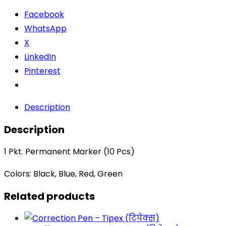
Facebook
WhatsApp
X
LinkedIn
Pinterest
Description
Description
1 Pkt. Permanent Marker (10 Pcs)
Colors: Black, Blue, Red, Green
Related products