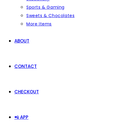
Sports & Gaming
Sweets & Chocolates
More Items
ABOUT
CONTACT
CHECKOUT
📲 APP