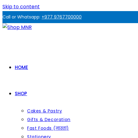
Skip to content
Call or Whatsapp:
+977 9767700000
HOME
SHOP
Cakes & Pastry
Gifts & Decoration
Fast Foods (नास्ता)
Stationery