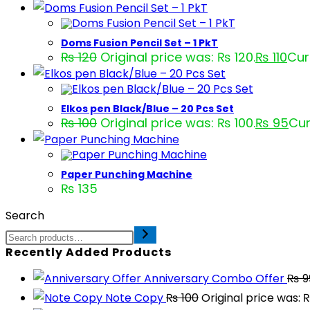
Doms Fusion Pencil Set – 1 PkT
₨
120
Original price was: ₨ 120.
₨
110
Curr
Elkos pen Black/Blue – 20 Pcs Set
₨
100
Original price was: ₨ 100.
₨
95
Cur
Paper Punching Machine
₨
135
Search
Recently Added Products
Anniversary Combo Offer
₨
9
Note Copy
₨
100
Original price was: 