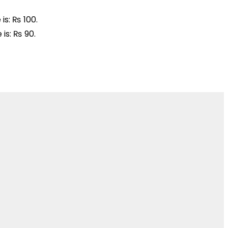
is: ₨ 100.
 is: ₨ 90.