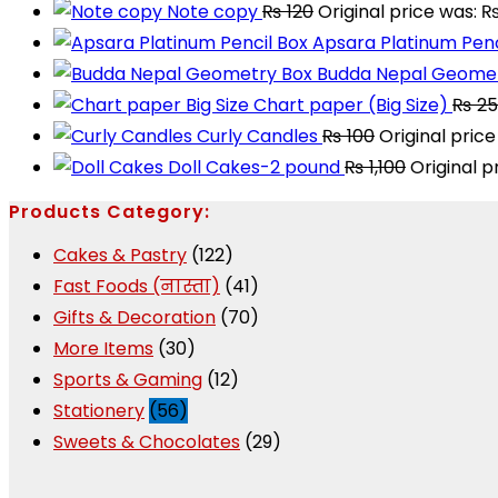
Note copy
₨
120
Original price was: ₨
Apsara Platinum Penc
Budda Nepal Geomet
Chart paper (Big Size)
₨
25
Curly Candles
₨
100
Original price
Doll Cakes-2 pound
₨
1,100
Original p
Products Category:
Cakes & Pastry
(122)
Fast Foods (नास्ता)
(41)
Gifts & Decoration
(70)
More Items
(30)
Sports & Gaming
(12)
Stationery
(56)
Sweets & Chocolates
(29)