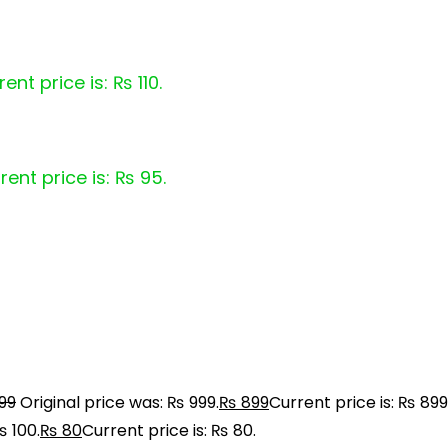
ent price is: ₨ 110.
rent price is: ₨ 95.
99
Original price was: ₨ 999.
₨
899
Current price is: ₨ 899
₨ 100.
₨
80
Current price is: ₨ 80.