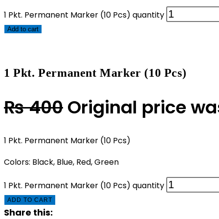
1 Pkt. Permanent Marker (10 Pcs) quantity
Add to cart
1 Pkt. Permanent Marker (10 Pcs)
₨
400
Original price w
1 Pkt. Permanent Marker (10 Pcs)
Colors: Black, Blue, Red, Green
1 Pkt. Permanent Marker (10 Pcs) quantity
ADD TO CART
Share this: