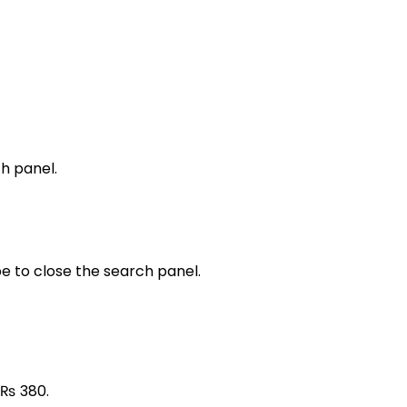
h panel.
e to close the search panel.
: ₨ 380.