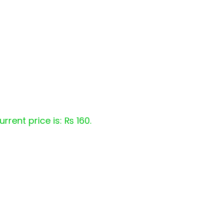
urrent price is: ₨ 160.