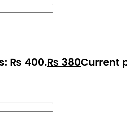
as: ₨ 400.
₨
380
Current p