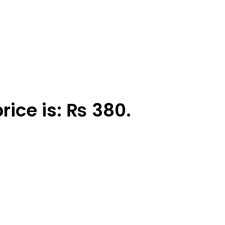
rice is: ₨ 380.