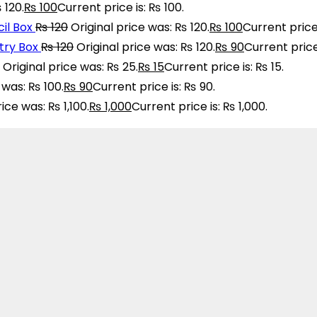
 120.
₨
100
Current price is: ₨ 100.
il Box
₨
120
Original price was: ₨ 120.
₨
100
Current price 
ry Box
₨
120
Original price was: ₨ 120.
₨
90
Current price
Original price was: ₨ 25.
₨
15
Current price is: ₨ 15.
 was: ₨ 100.
₨
90
Current price is: ₨ 90.
rice was: ₨ 1,100.
₨
1,000
Current price is: ₨ 1,000.