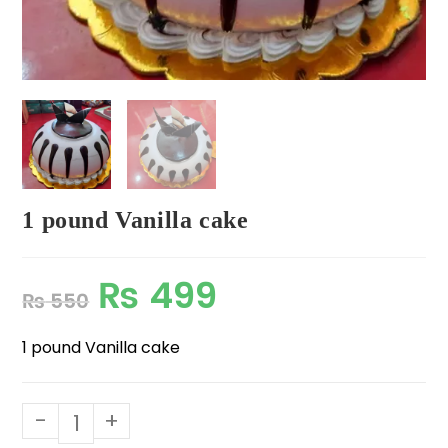
1 pound Vanilla cake
₨
499
₨
550
1 pound Vanilla cake
-
+