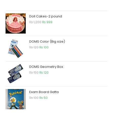
Doll Cakes-2 pound
₨
1,200
₨
999
DOMS Color (Big size)
₨
120
₨
100
DOMS Geometry Box
₨
150
₨
120
Exam Board Gatta
₨
100
₨
50