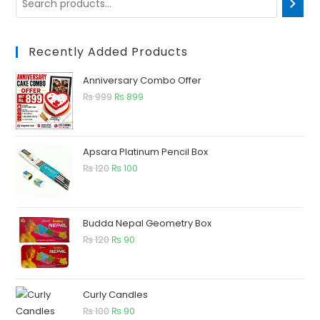
Recently Added Products
Anniversary Combo Offer
₨
999
₨
899
Apsara Platinum Pencil Box
₨
120
₨
100
Budda Nepal Geometry Box
₨
120
₨
90
Curly Candles
₨
100
₨
90