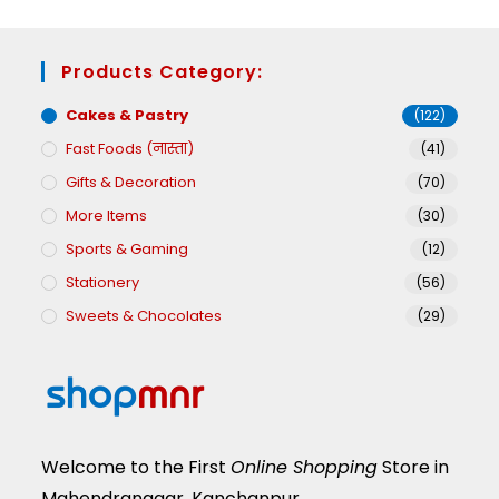
Products Category:
Cakes & Pastry
(122)
Fast Foods (नास्ता)
(41)
Gifts & Decoration
(70)
More Items
(30)
Sports & Gaming
(12)
Stationery
(56)
Sweets & Chocolates
(29)
Welcome to the First
Online Shopping
Store in
Mahendranagar, Kanchanpur.