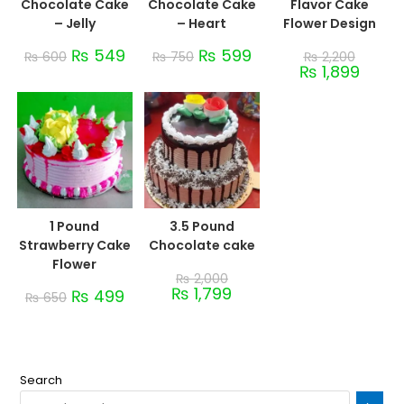
Chocolate Cake
Chocolate Cake
Flavor Cake
– Jelly
– Heart
Flower Design
₨
549
₨
599
₨
600
₨
750
₨
2,200
₨
1,899
1 Pound
3.5 Pound
Strawberry Cake
Chocolate cake
Flower
₨
2,000
₨
1,799
₨
499
₨
650
Search