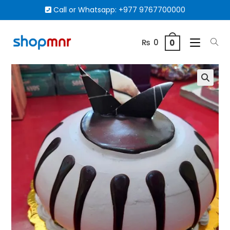
Call or Whatsapp:
+977 9767700000
₨
0
0