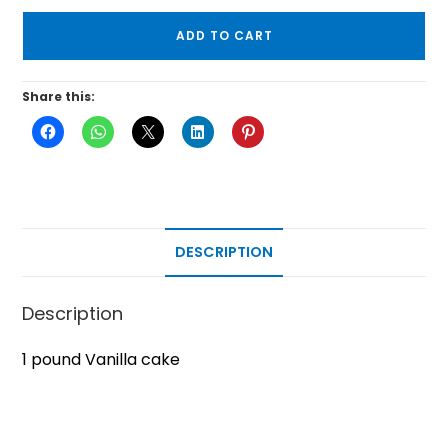
ADD TO CART
Share this:
DESCRIPTION
Description
1 pound Vanilla cake