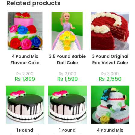
Related products
4 Pound Mix
3.5 Pound Barbie
3 Pound Original
Flavour Cake
Doll Cake
Red Velvet Cake
₨
2,200
₨
2,000
₨
3,000
₨
1,899
₨
1,599
₨
2,550
1 Pound
1 Pound
4 Pound Mix