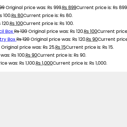
99
Original price was: ₨ 999.
₨
899
Current price is: ₨ 899
₨ 100.
₨
80
Current price is: ₨ 80.
 120.
₨
100
Current price is: ₨ 100.
il Box
₨
120
Original price was: ₨ 120.
₨
100
Current price 
ry Box
₨
120
Original price was: ₨ 120.
₨
90
Current price
Original price was: ₨ 25.
₨
15
Current price is: ₨ 15.
 was: ₨ 100.
₨
90
Current price is: ₨ 90.
rice was: ₨ 1,100.
₨
1,000
Current price is: ₨ 1,000.