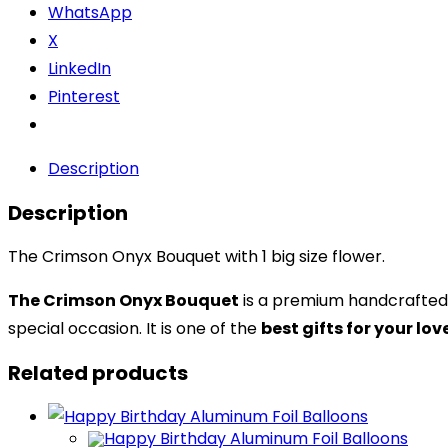
WhatsApp
X
LinkedIn
Pinterest
Description
Description
The Crimson Onyx Bouquet with 1 big size flower.
The Crimson Onyx Bouquet
is a premium handcrafted 
special occasion. It is one of the
best gifts for your lo
Related products