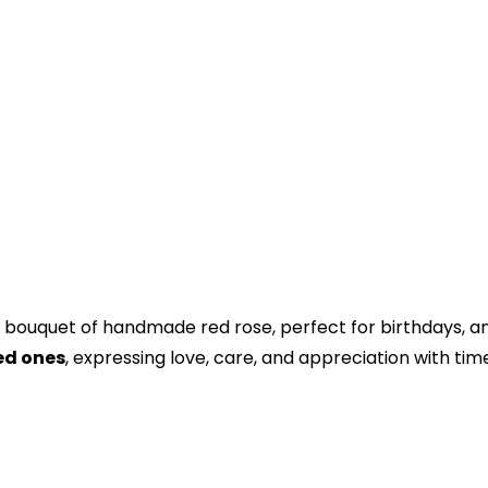
bouquet of handmade red rose, perfect for birthdays, ann
ved ones
, expressing love, care, and appreciation with tim