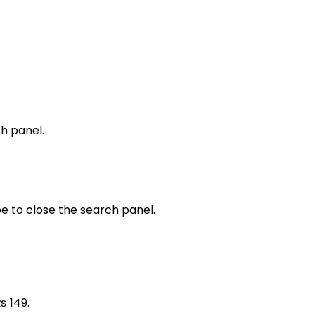
h panel.
e to close the search panel.
₨ 149.