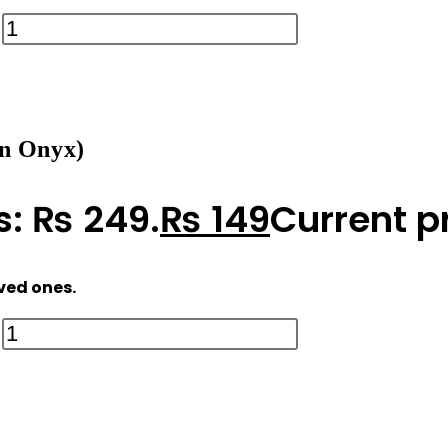
n Onyx)
s: ₨ 249.
₨
149
Current pr
oved ones.