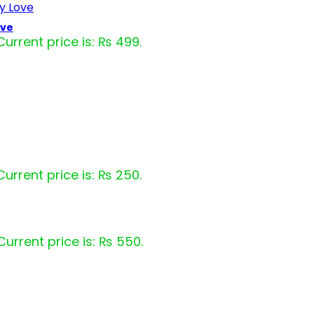
ove
Current price is: ₨ 499.
Current price is: ₨ 250.
Current price is: ₨ 550.