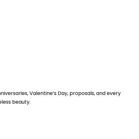
iversaries, Valentine’s Day, proposals, and every
eless beauty.