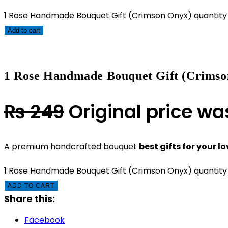
1 Rose Handmade Bouquet Gift (Crimson Onyx) quantity
Add to cart
1 Rose Handmade Bouquet Gift (Crimso
₨
249
Original price wa
A premium handcrafted bouquet
best gifts for your l
1 Rose Handmade Bouquet Gift (Crimson Onyx) quantity
ADD TO CART
Share this:
Facebook