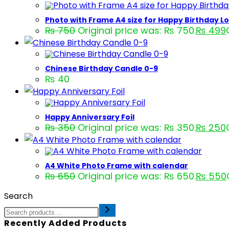
Photo with Frame A4 size for Happy Birthday L
₨
750
Original price was: ₨ 750.
₨
499
Chinese Birthday Candle 0-9
₨
40
Happy Anniversary Foil
₨
350
Original price was: ₨ 350.
₨
250
A4 White Photo Frame with calendar
₨
650
Original price was: ₨ 650.
₨
550
Search
Recently Added Products