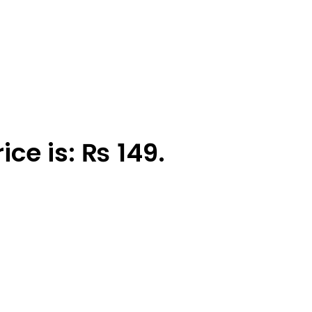
ice is: ₨ 149.