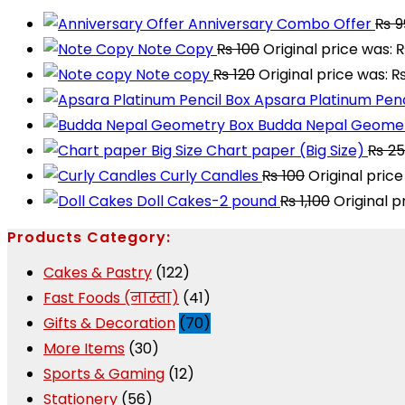
Anniversary Combo Offer
₨
9
Note Copy
₨
100
Original price was: 
Note copy
₨
120
Original price was: ₨
Apsara Platinum Penc
Budda Nepal Geomet
Chart paper (Big Size)
₨
25
Curly Candles
₨
100
Original price
Doll Cakes-2 pound
₨
1,100
Original p
Products Category:
Cakes & Pastry
(122)
Fast Foods (नास्ता)
(41)
Gifts & Decoration
(70)
More Items
(30)
Sports & Gaming
(12)
Stationery
(56)