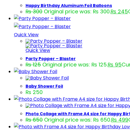
Happy Birthday Aluminum Foil Balloons
₨
300
Original price was: ₨ 300.
₨
245
Quick View
Quick View
Party Popper – Blaster
₨
125
Original price was: ₨ 125.
₨
95
Cur
Baby Shower Foil
₨
250
Photo Collage with Frame A4 size for Happy Bi
₨
650
Original price was: ₨ 650.
₨
499