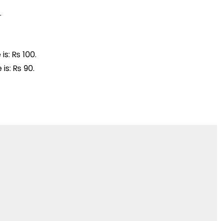
.
is: ₨ 100.
 is: ₨ 90.