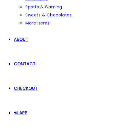
Sports & Gaming
Sweets & Chocolates
More Items
ABOUT
CONTACT
CHECKOUT
📲 APP