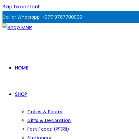
Skip to content
Call or Whatsapp:
+977 9767700000
HOME
SHOP
Cakes & Pastry
Gifts & Decoration
Fast Foods (नास्ता)
Stationery