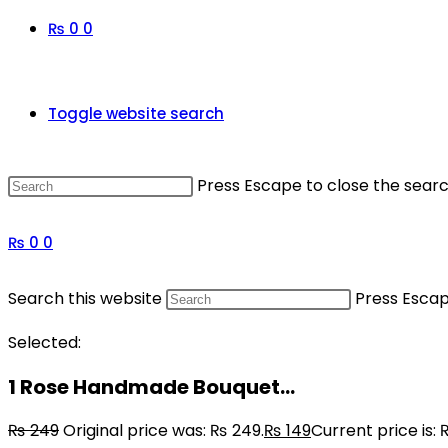
₨
0
0
Toggle website search
Press Escape to close the searc
₨
0
0
Search this website
Press Escap
Selected:
1 Rose Handmade Bouquet…
₨
249
Original price was: ₨ 249.
₨
149
Current price is: 