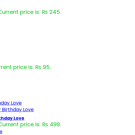
Current price is: ₨ 245.
rent price is: ₨ 95.
rthday Love
Current price is: ₨ 499.