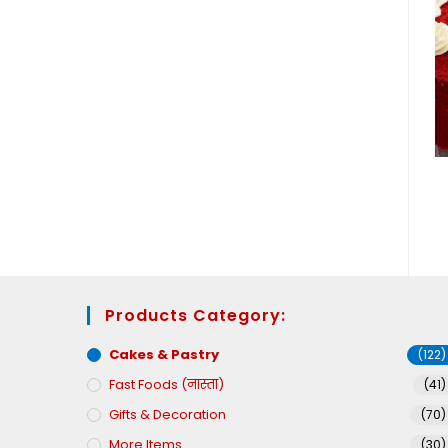
Products Category:
Cakes & Pastry
(122)
Fast Foods (नास्ता)
(41)
Gifts & Decoration
(70)
More Items
(30)