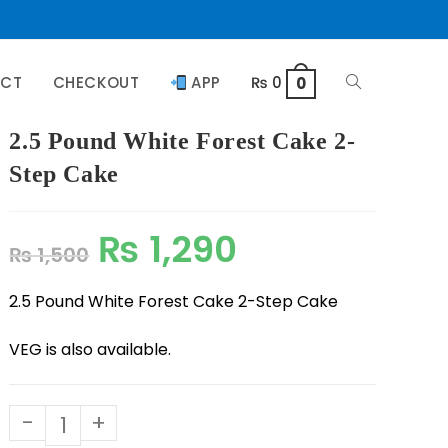
ACT
CHECKOUT
APP
₨
0
0
2.5 Pound White Forest Cake 2-
Step Cake
₨
1,290
₨
1,500
2.5 Pound White Forest Cake 2-Step Cake
VEG is also available.
-
+