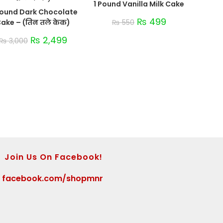
1 Pound Vanilla Milk Cake
Pound Dark Chocolate
₨
499
ake – (तिन तले केक)
₨
550
₨
2,499
₨
3,000
Join Us On Facebook!
>
facebook.com/shopmnr