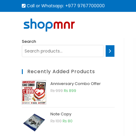
Call or Whatsapp:
+977 9767700000
Search
Recently Added Products
Anniversary Combo Offer
₨
999
₨
899
Note Copy
₨
100
₨
80