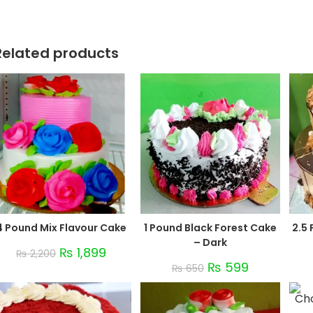
Related products
4 Pound Mix Flavour Cake
1 Pound Black Forest Cake
2.5
– Dark
₨
1,899
₨
2,200
₨
599
₨
650