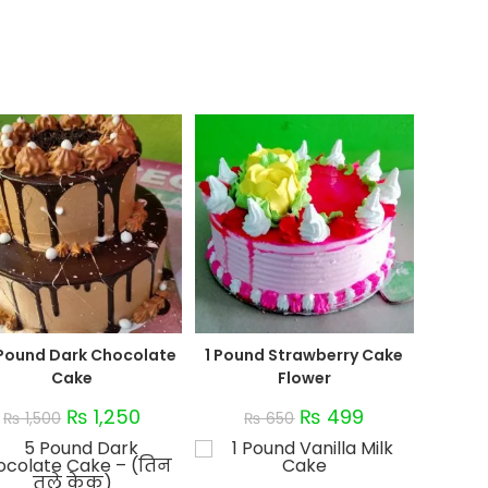
 Pound Dark Chocolate
1 Pound Strawberry Cake
Cake
Flower
₨
1,250
₨
499
₨
1,500
₨
650