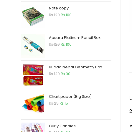
Note copy
₨
120
₨
100
Apsara Platinum Pencil Box
₨
120
₨
100
Budda Nepal Geometry Box
₨
120
₨
90
Chart paper (Big Size)
₨
25
₨
15
2
V
Curly Candles