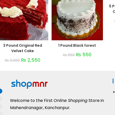
5 
C
3 Pound Original Red
1 Pound Black forest
Velvet Cake
₨
550
₨
650
₨
2,550
₨
3,000
Welcome to the First
Online Shopping
Store in
Mahendranagar, Kanchanpur.