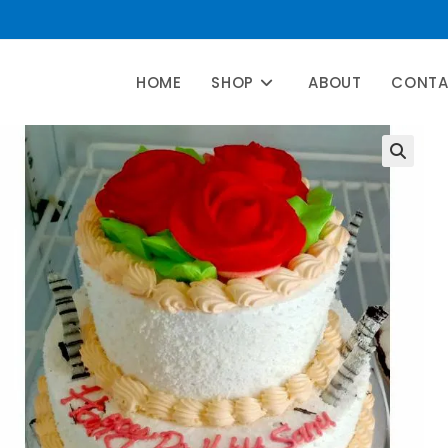
HOME
SHOP
ABOUT
CONT