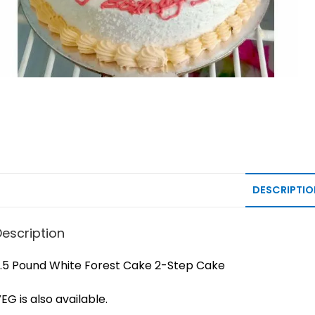
DESCRIPTIO
Description
.5 Pound White Forest Cake 2-Step Cake
EG is also available.