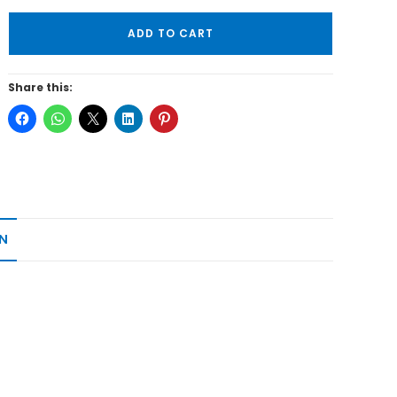
ADD TO CART
Share this:
N