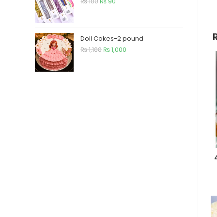
₨
100
₨
90
Doll Cakes-2 pound
₨
1,100
₨
1,000