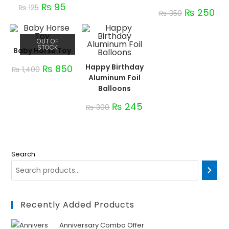
₨
95
₨
125
₨
250
₨
350
OUT OF
STOCK
Baby Horse Toy
Happy Birthday
₨
850
₨
1,400
Aluminum Foil
Balloons
₨
245
₨
300
Search
Recently Added Products
Anniversary Combo Offer