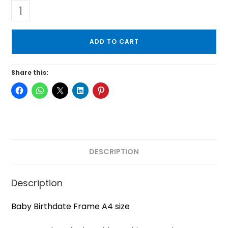
ADD TO CART
Share this:
DESCRIPTION
Description
Baby Birthdate Frame A4 size