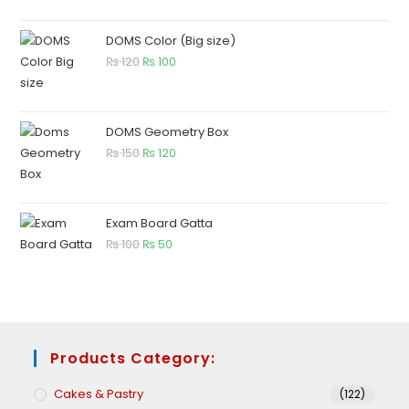
DOMS Color (Big size)
₨
120
₨
100
DOMS Geometry Box
₨
150
₨
120
Exam Board Gatta
₨
100
₨
50
Products Category:
Cakes & Pastry
(122)