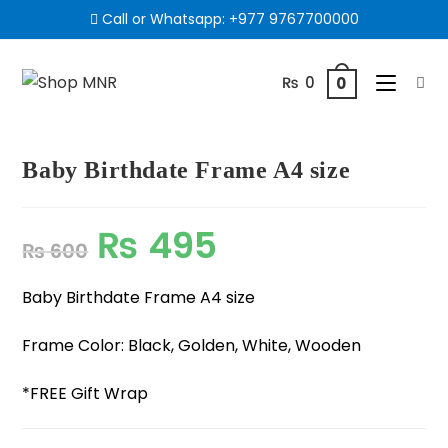
Call or Whatsapp:
+977 9767700000
₨
0
0
Baby Birthdate Frame A4 size
₨
495
₨
600
Baby Birthdate Frame A4 size
Frame Color: Black, Golden, White, Wooden
*FREE Gift Wrap