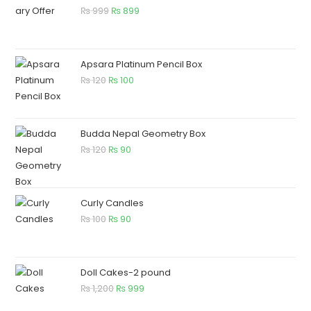
₨
999
₨
899
Apsara Platinum Pencil Box
₨
120
₨
100
Budda Nepal Geometry Box
₨
120
₨
90
Curly Candles
₨
100
₨
90
Doll Cakes-2 pound
₨
1,200
₨
999