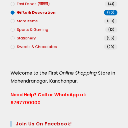
Fast Foods (नास्ता)
(41)
Gifts & Decoration
(70)
More Items
(30)
Sports & Gaming
(12)
Stationery
(56)
Sweets & Chocolates
(29)
Welcome to the First
Online Shopping
Store in
Mahendranagar, Kanchanpur.
Need Help?
Call or WhatsApp at:
9767700000
Join Us On Facebook!