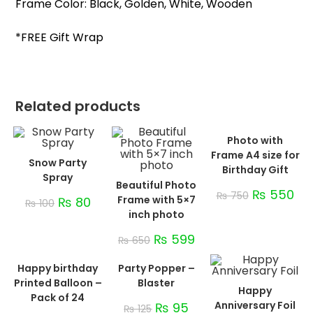
Frame Color: Black, Golden, White, Wooden
*FREE Gift Wrap
Related products
Photo with
Frame A4 size for
Snow Party
Birthday Gift
Spray
Beautiful Photo
₨
550
₨
750
Frame with 5×7
₨
80
₨
100
inch photo
₨
599
₨
650
Happy birthday
Party Popper –
Printed Balloon –
Blaster
Happy
Pack of 24
Anniversary Foil
₨
95
₨
125