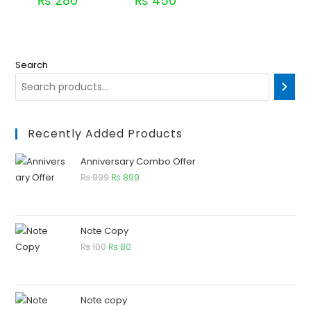
₨
280
₨
450
Search
Recently Added Products
Anniversary Combo Offer
₨
999
₨
899
Note Copy
₨
100
₨
80
Note copy