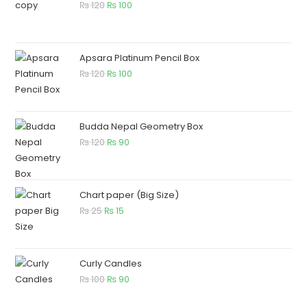
₨
120
₨
100
Apsara Platinum Pencil Box
₨
120
₨
100
Budda Nepal Geometry Box
₨
120
₨
90
Chart paper (Big Size)
₨
25
₨
15
Curly Candles
₨
100
₨
90