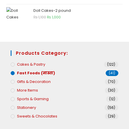
Doll Cakes-2 pound
₨
1,100
₨
1,000
Products Category:
Cakes & Pastry
(122)
Fast Foods (नास्ता)
(41)
Gifts & Decoration
(70)
More Items
(30)
Sports & Gaming
(12)
Stationery
(56)
Sweets & Chocolates
(29)