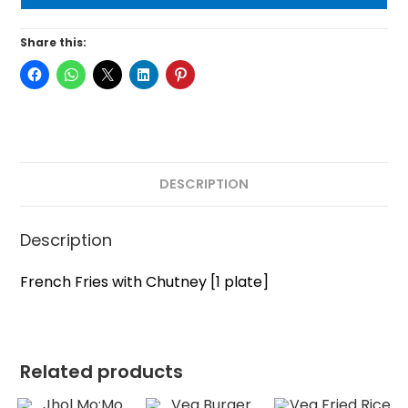
Share this:
DESCRIPTION
Description
French Fries with Chutney [1 plate]
Related products