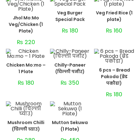
Veg Burger
Veg Fried Rice (1
Jhol Mo:Mo
Special Pack
plate)
Veg/Chicken (1
₨
180
₨
160
Plate)
₨
220
Chicken Mo:mo –
Chilly-Paneer
6 pcs – Bread
1 Plate
(चिल्ली पनीर)
Pakoda (ब्रेड
₨
180
₨
350
पकौडा)
₨
180
Mushroom Chilli
Mutton Sekuwa
(चिल्ली च्याउ)
(1 Plate)