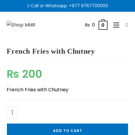
Call or Whatsapp:
+977 9767700000
₨
0
0
French Fries with Chutney
₨
200
French Fries with Chutney
ADD TO CART