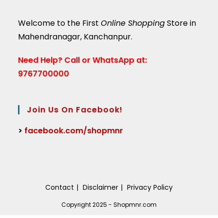
Welcome to the First
Online Shopping
Store in
Mahendranagar, Kanchanpur.
Need Help?
Call or WhatsApp at:
9767700000
Join Us On Facebook!
>
facebook.com/shopmnr
Contact
Disclaimer
Privacy Policy
Copyright 2025 - Shopmnr.com