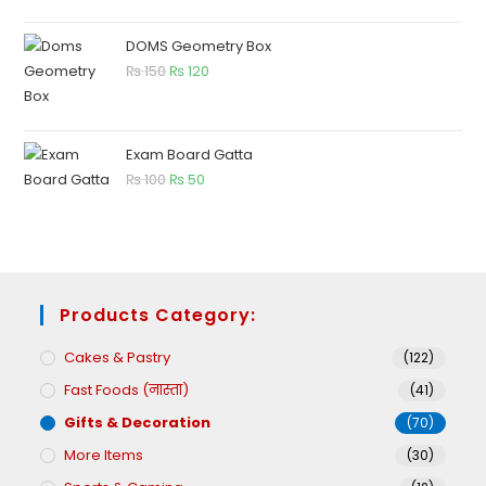
DOMS Geometry Box
₨
150
₨
120
Exam Board Gatta
₨
100
₨
50
Products Category:
Cakes & Pastry
(122)
Fast Foods (नास्ता)
(41)
Gifts & Decoration
(70)
More Items
(30)