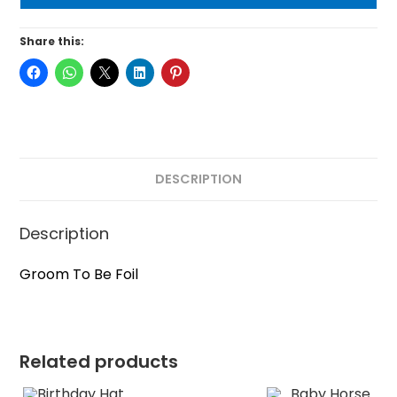
Share this:
DESCRIPTION
Description
Groom To Be Foil
Related products