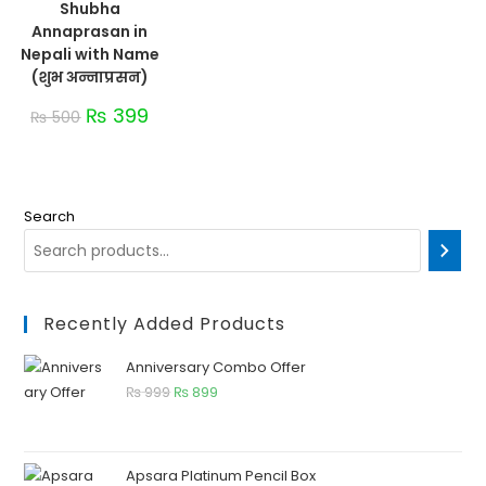
Shubha
Annaprasan in
Nepali with Name
(शुभ अन्नाप्रसन)
₨
399
₨
500
Search
Recently Added Products
Anniversary Combo Offer
₨
999
₨
899
Apsara Platinum Pencil Box