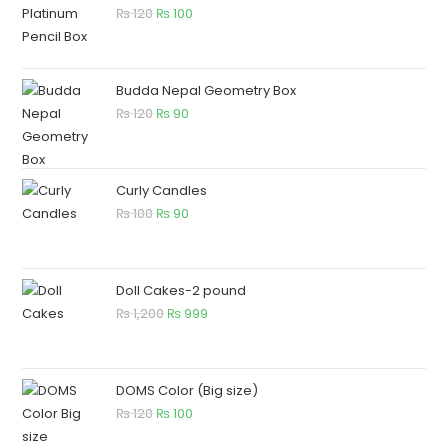
₨
120
₨
100
Budda Nepal Geometry Box
₨
120
₨
90
Curly Candles
₨
100
₨
90
Doll Cakes-2 pound
₨
1,200
₨
999
DOMS Color (Big size)
₨
120
₨
100