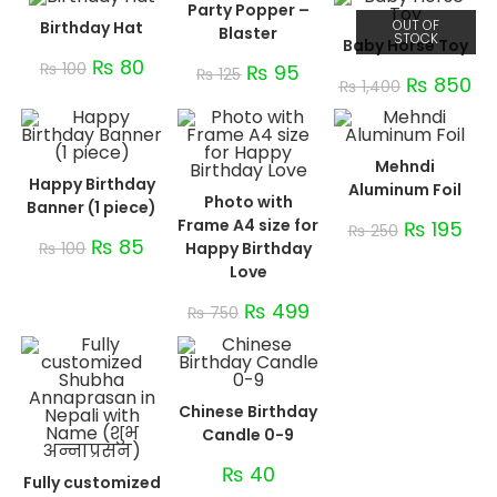
Party Popper –
OUT OF
Birthday Hat
Blaster
STOCK
Baby Horse Toy
₨
80
₨
100
₨
95
₨
125
₨
850
₨
1,400
Mehndi
Happy Birthday
Aluminum Foil
Photo with
Banner (1 piece)
Frame A4 size for
₨
195
₨
250
₨
85
₨
100
Happy Birthday
Love
₨
499
₨
750
Chinese Birthday
Candle 0-9
₨
40
Fully customized