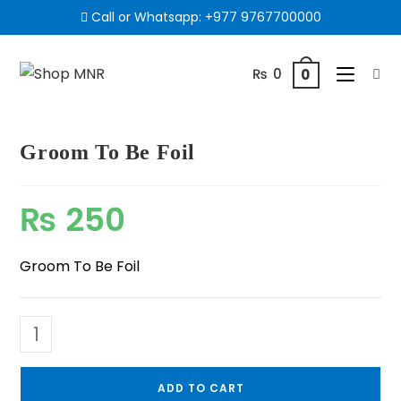
Call or Whatsapp:
+977 9767700000
₨
0
0
Groom To Be Foil
₨
250
Groom To Be Foil
ADD TO CART