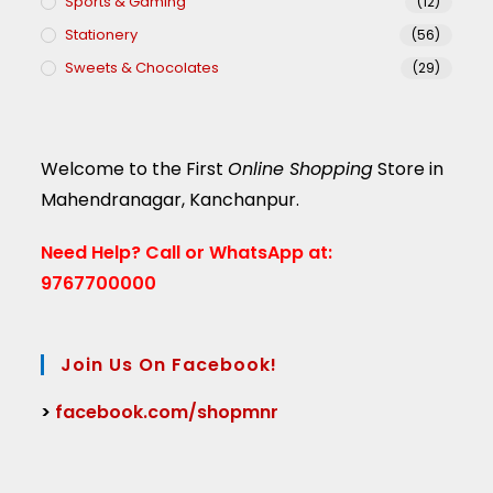
Sports & Gaming
(12)
Stationery
(56)
Sweets & Chocolates
(29)
Welcome to the First
Online Shopping
Store in
Mahendranagar, Kanchanpur.
Need Help?
Call or WhatsApp at:
9767700000
Join Us On Facebook!
>
facebook.com/shopmnr