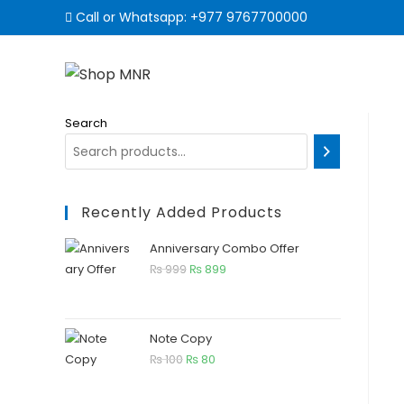
Call or Whatsapp:
+977 9767700000
Search
Recently Added Products
Anniversary Combo Offer
₨
999
₨
899
Note Copy
₨
100
₨
80