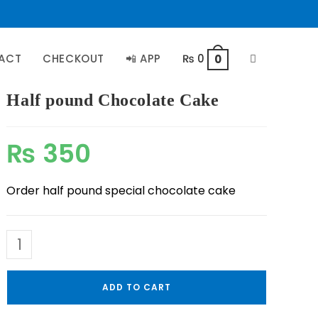
ACT
CHECKOUT
📲 APP
₨
0
0
Half pound Chocolate Cake
₨
350
Order half pound special chocolate cake
ADD TO CART