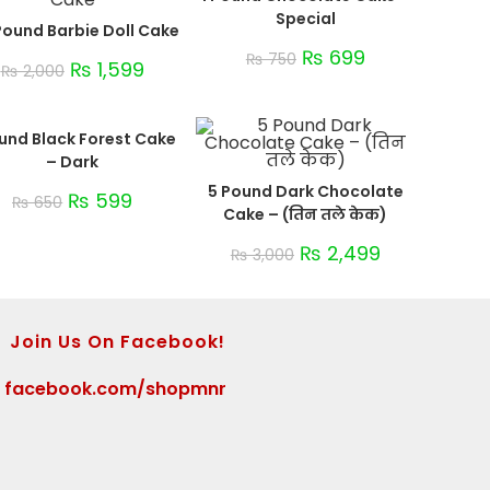
Special
Pound Barbie Doll Cake
₨
699
₨
750
₨
1,599
₨
2,000
ound Black Forest Cake
– Dark
5 Pound Dark Chocolate
₨
599
₨
650
Cake – (तिन तले केक)
₨
2,499
₨
3,000
Join Us On Facebook!
>
facebook.com/shopmnr