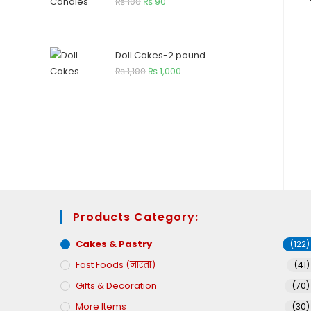
₨
100
₨
90
Doll Cakes-2 pound
₨
1,100
₨
1,000
Products Category:
Cakes & Pastry
(122)
Fast Foods (नास्ता)
(41)
Gifts & Decoration
(70)
More Items
(30)