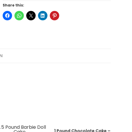
Share this:
N
1 Pound Chocolate Cake –