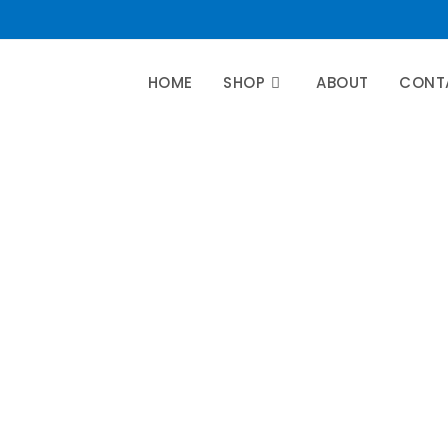
HOME
SHOP
ABOUT
CONT