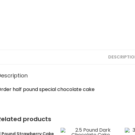
DESCRIPTIO
Description
rder half pound special chocolate cake
Related products
1 Pound Strawberry Cake