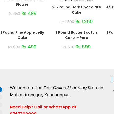
Flower
2.5 Pound Dark Chocolate
3.5 
Cake
₨
499
₨
650
₨
1,250
₨
1,500
1 Pound Pine Apple Jelly
1 Pound Butter Scotch
1 P
Cake
Cake – Pure
₨
499
₨
599
₨
600
₨
650
Welcome to the First
Online Shopping
Store in
Mahendranagar, Kanchanpur.
Need Help?
Call or WhatsApp at: