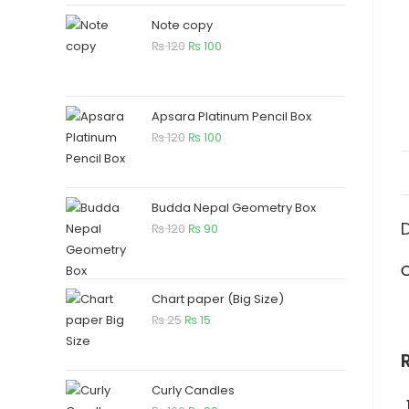
Note copy
₨
120
₨
100
Apsara Platinum Pencil Box
₨
120
₨
100
Budda Nepal Geometry Box
₨
120
₨
90
O
Chart paper (Big Size)
₨
25
₨
15
Curly Candles