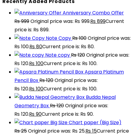
Recently Added Products
Anniversary Combo Offer
₨
999
Original price was: ₨ 999.
₨
899
Current
price is: ₨ 899.
Note Copy
₨
100
Original price was:
₨ 100.
₨
80
Current price is: ₨ 80.
Note copy
₨
120
Original price was:
₨ 120.
₨
100
Current price is: ₨ 100.
Apsara Platinum
Pencil Box
₨
120
Original price was:
₨ 120.
₨
100
Current price is: ₨ 100.
Budda Nepal
Geometry Box
₨
120
Original price was:
₨ 120.
₨
90
Current price is: ₨ 90.
Chart paper (Big Size)
₨
25
Original price was: ₨ 25.
₨
15
Current price