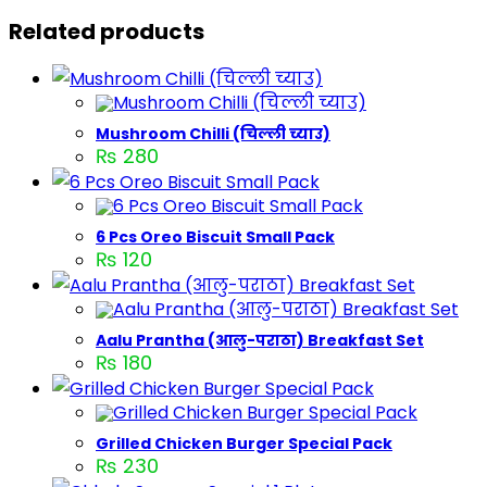
Related products
Mushroom Chilli (चिल्ली च्याउ)
₨
280
6 Pcs Oreo Biscuit Small Pack
₨
120
Aalu Prantha (आलु-पराठा) Breakfast Set
₨
180
Grilled Chicken Burger Special Pack
₨
230