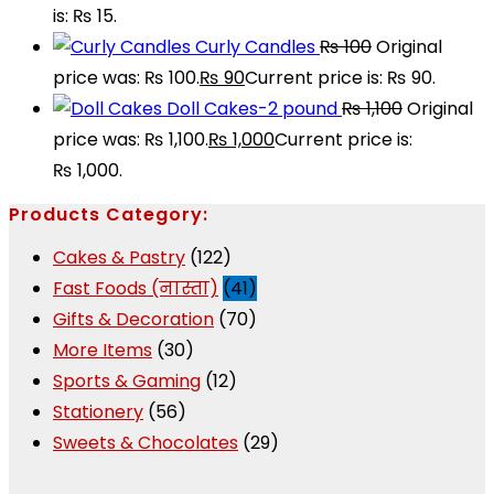
is: ₨ 15.
Curly Candles
₨
100
Original
price was: ₨ 100.
₨
90
Current price is: ₨ 90.
Doll Cakes-2 pound
₨
1,100
Original
price was: ₨ 1,100.
₨
1,000
Current price is:
₨ 1,000.
Products Category:
Cakes & Pastry
(122)
Fast Foods (नास्ता)
(41)
Gifts & Decoration
(70)
More Items
(30)
Sports & Gaming
(12)
Stationery
(56)
Sweets & Chocolates
(29)