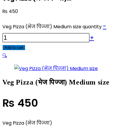
₨
450
-
Veg Pizza (भेज पिज्जा) Medium size quantity
+
Add to cart
🔍
Veg Pizza (भेज पिज्जा) Medium size
₨
450
Veg Pizza (भेज पिज्जा)