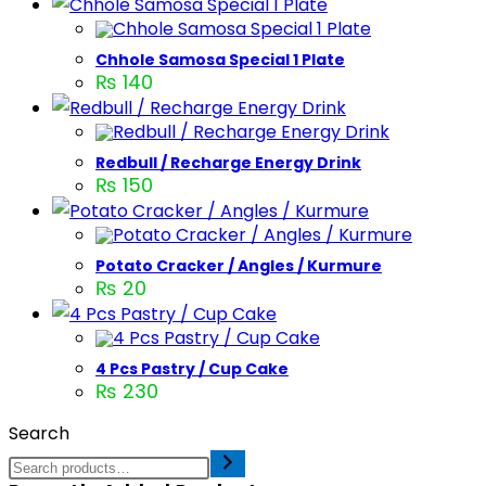
Chhole Samosa Special 1 Plate
₨
140
Redbull / Recharge Energy Drink
₨
150
Potato Cracker / Angles / Kurmure
₨
20
4 Pcs Pastry / Cup Cake
₨
230
Search