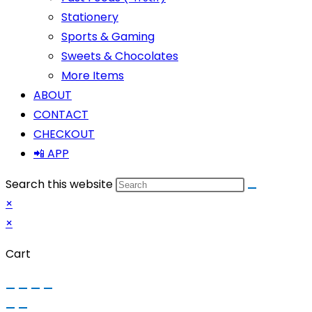
Stationery
Sports & Gaming
Sweets & Chocolates
More Items
ABOUT
CONTACT
CHECKOUT
📲 APP
Search this website
×
×
Cart