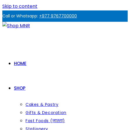
Skip to content
Call or Whatsapp:
+977 9767700000
HOME
SHOP
Cakes & Pastry
Gifts & Decoration
Fast Foods (नास्ता)
Stationery