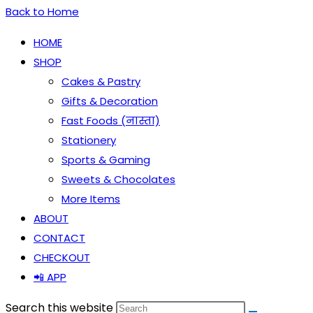
Back to Home
HOME
SHOP
Cakes & Pastry
Gifts & Decoration
Fast Foods (नास्ता)
Stationery
Sports & Gaming
Sweets & Chocolates
More Items
ABOUT
CONTACT
CHECKOUT
📲 APP
Search this website