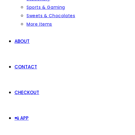
Sports & Gaming
Sweets & Chocolates
More Items
ABOUT
CONTACT
CHECKOUT
📲 APP