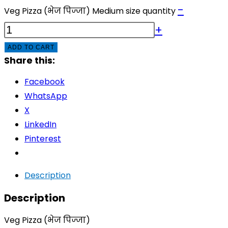
-
Veg Pizza (भेज पिज्जा) Medium size quantity
+
ADD TO CART
Share this:
Facebook
WhatsApp
X
LinkedIn
Pinterest
Description
Description
Veg Pizza (भेज पिज्जा)