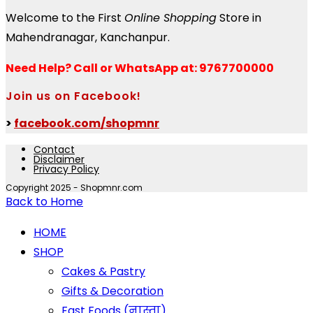
Welcome to the First
Online Shopping
Store in
Mahendranagar, Kanchanpur.
Need Help?
Call or WhatsApp at: 9767700000
Join us on Facebook!
>
facebook.com/shopmnr
Contact
Disclaimer
Privacy Policy
Copyright 2025 - Shopmnr.com
Back to Home
HOME
SHOP
Cakes & Pastry
Gifts & Decoration
Fast Foods (नास्ता)