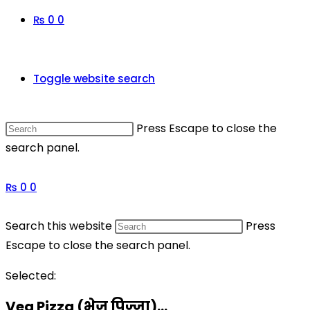
₨
0
0
Toggle website search
Press Escape to close the
search panel.
₨
0
0
Search this website
Press
Escape to close the search panel.
Selected:
Veg Pizza (भेज पिज्जा)…