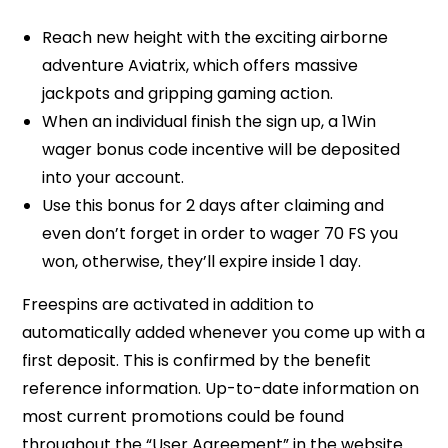
Reach new height with the exciting airborne
adventure Aviatrix, which offers massive
jackpots and gripping gaming action.
When an individual finish the sign up, a 1Win
wager bonus code incentive will be deposited
into your account.
Use this bonus for 2 days after claiming and
even don’t forget in order to wager 70 FS you
won, otherwise, they’ll expire inside 1 day.
Freespins are activated in addition to
automatically added whenever you come up with a
first deposit. This is confirmed by the benefit
reference information. Up-to-date information on
most current promotions could be found
throughout the “User Agreement” in the website.