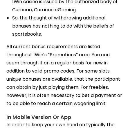
1Win casino is issued by the authorized body of
Curacao, Curacao eGaming.
So, the thought of withdrawing additional
bonuses has nothing to do with the beliefs of
sportsbooks.
All current bonus requirements are listed
throughout 1Win’s “Promotions” area. You can
seem through it on a regular basis for new in
addition to valid promo codes. For some slots,
unique bonuses are available, that the participant
can obtain by just playing them. For freebies,
however, it is often necessary to bet a payment or
to be able to reach a certain wagering limit.
In Mobile Version Or App
In order to keep your own hand on typically the