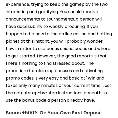
experience, trying to keep the gameplay the two
interesting and gratifying. You should receive
announcements to tournaments, a person will
have accessibility to weekly procuring. If you
happen to be new to the on line casino and betting
planet at this instant, you will probably wonder
how in order to use bonus unique codes and where
to get started. However, the good reports is that
there’s nothing to find stressed about. The
procedure for claiming bonuses and activating
promo codes is very easy and basic at 1Win and
takes only many minutes of your current time. Just
the actual step-by-step instructions beneath to
use the bonus code a person already have.
Bonus +500% On Your Own First Deposit