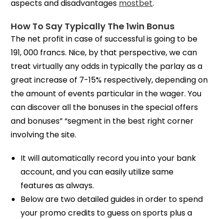
aspects and disadvantages
mostbet
.
How To Say Typically The 1win Bonus
The net profit in case of successful is going to be
191, 000 francs. Nice, by that perspective, we can
treat virtually any odds in typically the parlay as a
great increase of 7-15% respectively, depending on
the amount of events particular in the wager. You
can discover all the bonuses in the special offers
and bonuses” “segment in the best right corner
involving the site.
It will automatically record you into your bank
account, and you can easily utilize same
features as always.
Below are two detailed guides in order to spend
your promo credits to guess on sports plus a