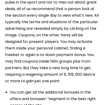
pulse in the sport and not to miss out about great
deals, all of us recommend that a person look at
the section every single day to view what’s new. All
typically the terms and situations of the particular
advertising are revealed simply by clicking on the
image. Coupons, on the other hand, will be
designed for present players. You may activate
them inside your personal cabinet, finding a
freebet or again a no down payment bonus. You
may find coupons inside 1Win groups plus from
partners. But they take a new long time to get,
requiring a wagering amount of 6, 519, 000 dextre
or more to gain just one point.
You can get all the additional bonuses in the
offers and bonuses” “segment in the best right