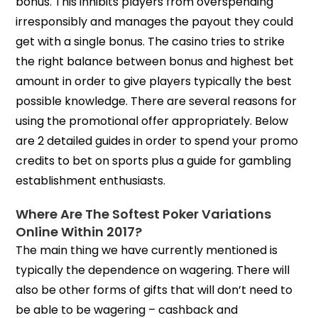
bonus. This inhibits players from overspending
irresponsibly and manages the payout they could
get with a single bonus. The casino tries to strike
the right balance between bonus and highest bet
amount in order to give players typically the best
possible knowledge. There are several reasons for
using the promotional offer appropriately. Below
are 2 detailed guides in order to spend your promo
credits to bet on sports plus a guide for gambling
establishment enthusiasts.
Where Are The Softest Poker Variations
Online Within 2017?
The main thing we have currently mentioned is
typically the dependence on wagering. There will
also be other forms of gifts that will don’t need to
be able to be wagering – cashback and