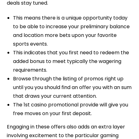
deals stay tuned.
This means there is a unique opportunity today
to be able to increase your preliminary balance
and location more bets upon your favorite
sports events.
This indicates that you first need to redeem the
added bonus to meet typically the wagering
requirements.
Browse through the listing of promos right up
until you you should find an offer you with an sum
that draws your current attention.
The 1st casino promotional provide will give you
free moves on your first deposit.
Engaging in these offers also adds an extra layer
involving excitement to the particular gaming