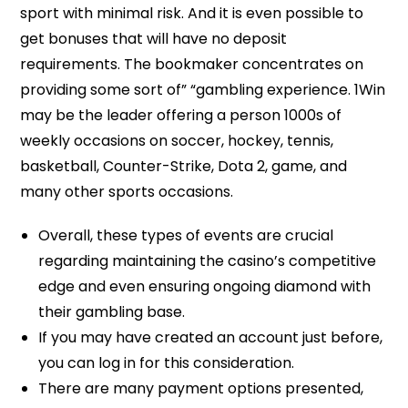
sport with minimal risk. And it is even possible to
get bonuses that will have no deposit
requirements. The bookmaker concentrates on
providing some sort of” “gambling experience. 1Win
may be the leader offering a person 1000s of
weekly occasions on soccer, hockey, tennis,
basketball, Counter-Strike, Dota 2, game, and
many other sports occasions.
Overall, these types of events are crucial
regarding maintaining the casino’s competitive
edge and even ensuring ongoing diamond with
their gambling base.
If you may have created an account just before,
you can log in for this consideration.
There are many payment options presented,