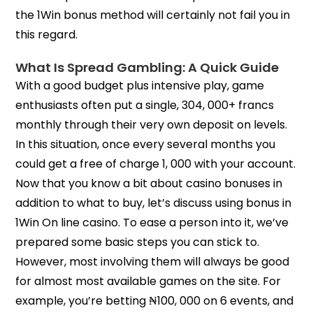
the 1Win bonus method will certainly not fail you in
this regard.
What Is Spread Gambling: A Quick Guide
With a good budget plus intensive play, game
enthusiasts often put a single, 304, 000+ francs
monthly through their very own deposit on levels.
In this situation, once every several months you
could get a free of charge 1, 000 with your account.
Now that you know a bit about casino bonuses in
addition to what to buy, let’s discuss using bonus in
1Win On line casino. To ease a person into it, we’ve
prepared some basic steps you can stick to.
However, most involving them will always be good
for almost most available games on the site. For
example, you’re betting ₦100, 000 on 6 events, and