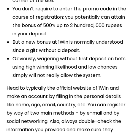
corner of the site.
You don’t require to enter the promo code in the
course of registration; you potentially can attain
the bonus of 500% up to 2 hundred, 000 rupees
in your deposit.
But a new bonus at 1Win is normally understood
since a gift without a deposit.
Obviously, wagering without first deposit on bets
using high winning likelihood and low chances
simply will not really allow the system.
Head to typically the official website of 1Win and
make an account by filling in the personal details
like name, age, email, country, etc. You can register
by way of two main methods – by e-mail and by
social networking. Also, always double-check the
information you provided and make sure they