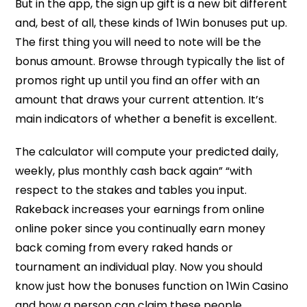
But in the app, the sign up gift is a new bit different
and, best of all, these kinds of 1Win bonuses put up.
The first thing you will need to note will be the
bonus amount. Browse through typically the list of
promos right up until you find an offer with an
amount that draws your current attention. It’s
main indicators of whether a benefit is excellent.
The calculator will compute your predicted daily,
weekly, plus monthly cash back again” “with
respect to the stakes and tables you input.
Rakeback increases your earnings from online
online poker since you continually earn money
back coming from every raked hands or
tournament an individual play. Now you should
know just how the bonuses function on 1Win Casino
and how a person can claim these people.