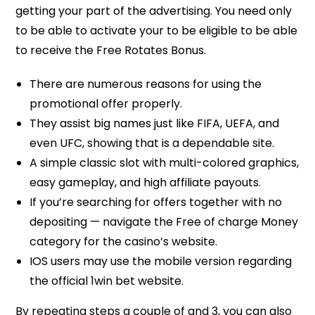
getting your part of the advertising. You need only
to be able to activate your to be eligible to be able
to receive the Free Rotates Bonus.
There are numerous reasons for using the
promotional offer properly.
They assist big names just like FIFA, UEFA, and
even UFC, showing that is a dependable site.
A simple classic slot with multi-colored graphics,
easy gameplay, and high affiliate payouts.
If you’re searching for offers together with no
depositing — navigate the Free of charge Money
category for the casino’s website.
IOS users may use the mobile version regarding
the official 1win bet website.
By repeating steps a couple of and 3, you can also