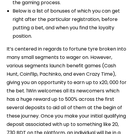
the gaming process.
Below is a list of bonuses of which you can get
right after the particular registration, before
putting a bet, and when you find the loyalty
position.
It’s centered in regards to fortune tyre broken into
many small segments to wager on. However,
various segments launch benefit games (Cash
Hunt, Coinflip, Pachinko, and even Crazy Time),
giving you an opportunity to earn up to x20, 000 for
the bet. 1Win welcomes all its newcomers which
has a huge reward up to 500% across the first
several deposits to aid all of them at the begin of
these journey. Once you make your initial qualifying
deposit associated with up to something like 20,
730 BDT on the platform, an individual will be in a