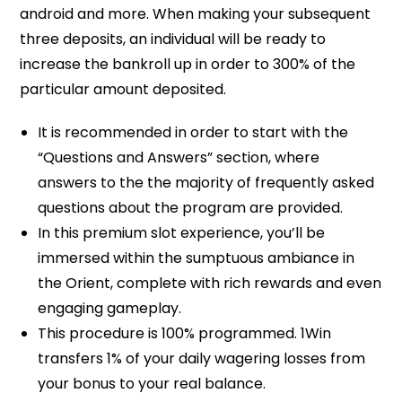
android and more. When making your subsequent
three deposits, an individual will be ready to
increase the bankroll up in order to 300% of the
particular amount deposited.
It is recommended in order to start with the
“Questions and Answers” section, where
answers to the the majority of frequently asked
questions about the program are provided.
In this premium slot experience, you’ll be
immersed within the sumptuous ambiance in
the Orient, complete with rich rewards and even
engaging gameplay.
This procedure is 100% programmed. 1Win
transfers 1% of your daily wagering losses from
your bonus to your real balance.