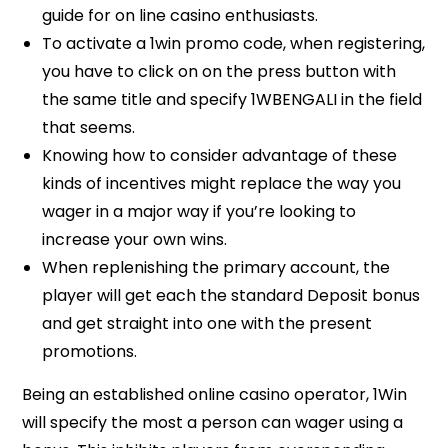
guide for on line casino enthusiasts.
To activate a 1win promo code, when registering,
you have to click on on the press button with
the same title and specify 1WBENGALI in the field
that seems.
Knowing how to consider advantage of these
kinds of incentives might replace the way you
wager in a major way if you’re looking to
increase your own wins.
When replenishing the primary account, the
player will get each the standard Deposit bonus
and get straight into one with the present
promotions.
Being an established online casino operator, 1Win
will specify the most a person can wager using a