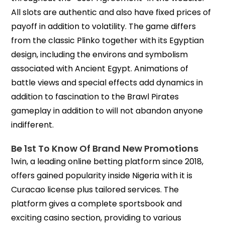
All slots are authentic and also have fixed prices of
payoff in addition to volatility. The game differs
from the classic Plinko together with its Egyptian
design, including the environs and symbolism
associated with Ancient Egypt. Animations of
battle views and special effects add dynamics in
addition to fascination to the Brawl Pirates
gameplay in addition to will not abandon anyone
indifferent.
Be 1st To Know Of Brand New Promotions
1win, a leading online betting platform since 2018,
offers gained popularity inside Nigeria with it is
Curacao license plus tailored services. The
platform gives a complete sportsbook and
exciting casino section, providing to various