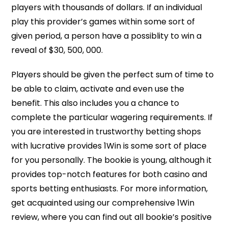
players with thousands of dollars. If an individual
play this provider’s games within some sort of
given period, a person have a possiblity to win a
reveal of $30, 500, 000.
Players should be given the perfect sum of time to
be able to claim, activate and even use the
benefit. This also includes you a chance to
complete the particular wagering requirements. If
you are interested in trustworthy betting shops
with lucrative provides 1Win is some sort of place
for you personally. The bookie is young, although it
provides top-notch features for both casino and
sports betting enthusiasts. For more information,
get acquainted using our comprehensive 1Win
review, where you can find out all bookie’s positive