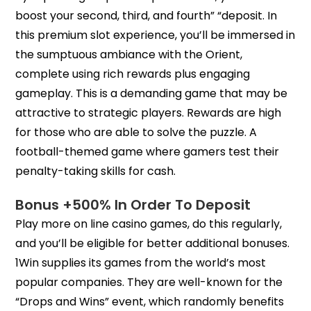
boost your second, third, and fourth” “deposit. In
this premium slot experience, you’ll be immersed in
the sumptuous ambiance with the Orient,
complete using rich rewards plus engaging
gameplay. This is a demanding game that may be
attractive to strategic players. Rewards are high
for those who are able to solve the puzzle. A
football-themed game where gamers test their
penalty-taking skills for cash.
Bonus +500% In Order To Deposit
Play more on line casino games, do this regularly,
and you’ll be eligible for better additional bonuses.
1Win supplies its games from the world’s most
popular companies. They are well-known for the
“Drops and Wins” event, which randomly benefits