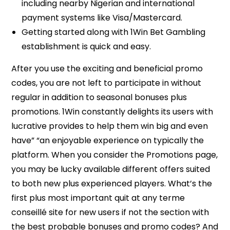
including nearby Nigerian and international
payment systems like Visa/Mastercard.
Getting started along with 1Win Bet Gambling
establishment is quick and easy.
After you use the exciting and beneficial promo
codes, you are not left to participate in without
regular in addition to seasonal bonuses plus
promotions. 1Win constantly delights its users with
lucrative provides to help them win big and even
have” “an enjoyable experience on typically the
platform. When you consider the Promotions page,
you may be lucky available different offers suited
to both new plus experienced players. What’s the
first plus most important quit at any terme
conseillé site for new users if not the section with
the best probable bonuses and promo codes? And