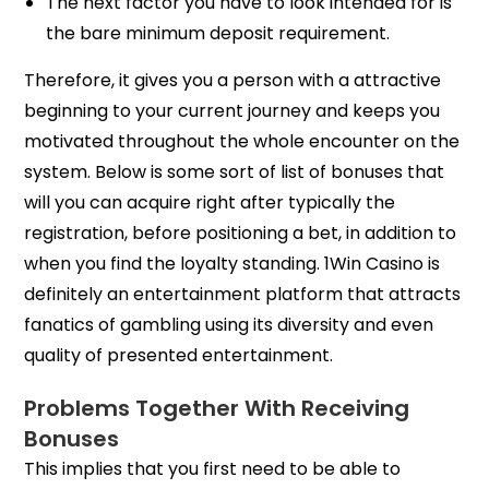
The next factor you have to look intended for is
the bare minimum deposit requirement.
Therefore, it gives you a person with a attractive
beginning to your current journey and keeps you
motivated throughout the whole encounter on the
system. Below is some sort of list of bonuses that
will you can acquire right after typically the
registration, before positioning a bet, in addition to
when you find the loyalty standing. 1Win Casino is
definitely an entertainment platform that attracts
fanatics of gambling using its diversity and even
quality of presented entertainment.
Problems Together With Receiving
Bonuses
This implies that you first need to be able to