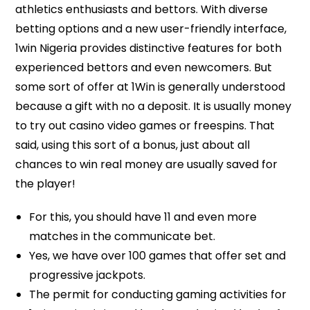
athletics enthusiasts and bettors. With diverse
betting options and a new user-friendly interface,
1win Nigeria provides distinctive features for both
experienced bettors and even newcomers. But
some sort of offer at 1Win is generally understood
because a gift with no a deposit. It is usually money
to try out casino video games or freespins. That
said, using this sort of a bonus, just about all
chances to win real money are usually saved for
the player!
For this, you should have 11 and even more
matches in the communicate bet.
Yes, we have over 100 games that offer set and
progressive jackpots.
The permit for conducting gaming activities for