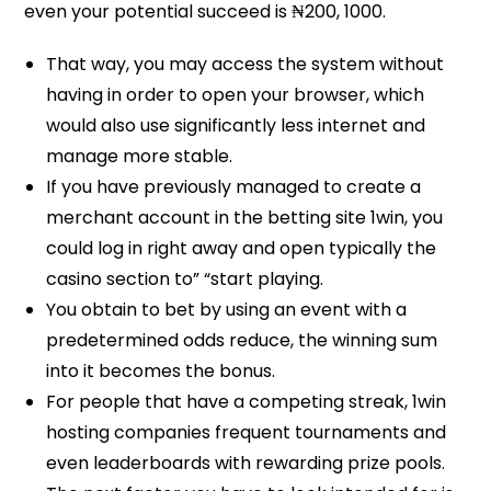
even your potential succeed is ₦200, 1000.
That way, you may access the system without
having in order to open your browser, which
would also use significantly less internet and
manage more stable.
If you have previously managed to create a
merchant account in the betting site 1win, you
could log in right away and open typically the
casino section to” “start playing.
You obtain to bet by using an event with a
predetermined odds reduce, the winning sum
into it becomes the bonus.
For people that have a competing streak, 1win
hosting companies frequent tournaments and
even leaderboards with rewarding prize pools.