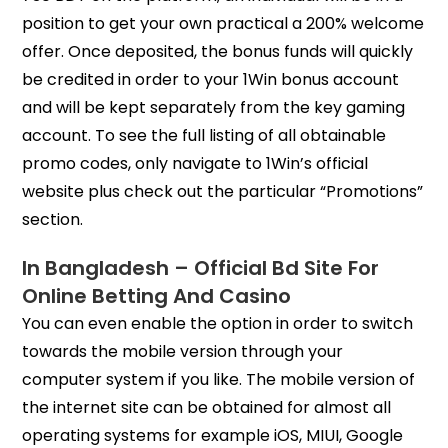
position to get your own practical a 200% welcome
offer. Once deposited, the bonus funds will quickly
be credited in order to your 1Win bonus account
and will be kept separately from the key gaming
account. To see the full listing of all obtainable
promo codes, only navigate to 1Win’s official
website plus check out the particular “Promotions”
section.
In Bangladesh – Official Bd Site For
Online Betting And Casino
You can even enable the option in order to switch
towards the mobile version through your
computer system if you like. The mobile version of
the internet site can be obtained for almost all
operating systems for example iOS, MIUI, Google