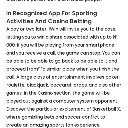
In Recognized App For Sporting
Activities And Casino Betting
A day or two later, 1Win will invite you to the case,
letting you to win a share associated with up to ₦1,
000. If you will be playing from your smartphone
and you receive a call, the game can stop. You can
be able to be able to go back to be able to it and
proceed from” “a similar place when you finish the
call. A large class of entertainment involves poker,
roulette, blackjack, baccarat, craps, and also other
games. In the Casino section, the game will be
played out against a computer system opponent.
Discover the particular excitement of Basketball X,
where gambling bets and soccer conflict to
create an amazing sports fan experience.