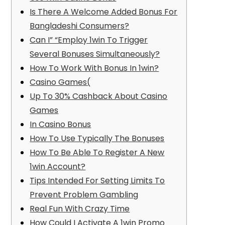
Is There A Welcome Added Bonus For
Bangladeshi Consumers?
Can I” “Employ 1win To Trigger
Several Bonuses Simultaneously?
How To Work With Bonus In 1win?
Casino Games(
Up To 30% Cashback About Casino
Games
In Casino Bonus
How To Use Typically The Bonuses
How To Be Able To Register A New
1win Account?
Tips Intended For Setting Limits To
Prevent Problem Gambling
Real Fun With Crazy Time
How Could I Activate A 1win Promo