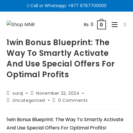
Call or Whatsapp:
+977 9767700000
₨
0
0
1win Bonus Blueprint: The
Way To Smartly Activate
And Use Special Offers For
Optimal Profits
suraj
November 22, 2024
Uncategorized
0 Comments
1win Bonus Blueprint: The Way To Smartly Activate
And Use Special Offers For Optimal Profits!