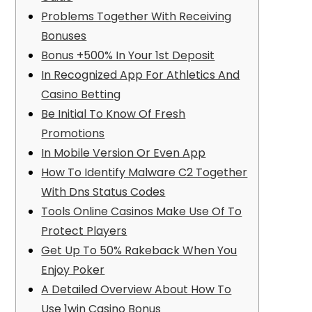
Problems Together With Receiving
Bonuses
Bonus +500% In Your 1st Deposit
In Recognized App For Athletics And
Casino Betting
Be Initial To Know Of Fresh
Promotions
In Mobile Version Or Even App
How To Identify Malware C2 Together
With Dns Status Codes
Tools Online Casinos Make Use Of To
Protect Players
Get Up To 50% Rakeback When You
Enjoy Poker
A Detailed Overview About How To
Use 1win Casino Bonus