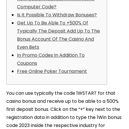
Computer Code?
Is It Possible To Withdraw Bonuses?
Get Up To Be Able To +500% Of
Typically The Deposit Add Up To The
Bonus Account Of The Casino And
Even Bets
In Promo Codes In Addition To
Coupons
Free Online Poker Tournament
You can use typically the code 1WSTART for that
casino bonus and receive up to be able to a 500%
first deposit bonus. Click on the “+” key next to the
registration data in addition to type the 1Win bonus
code 2023 inside the respective industry for