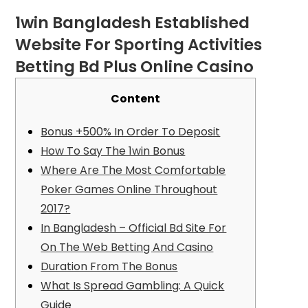
1win Bangladesh Established
Website For Sporting Activities
Betting Bd Plus Online Casino
Content
Bonus +500% In Order To Deposit
How To Say The 1win Bonus
Where Are The Most Comfortable
Poker Games Online Throughout
2017?
In Bangladesh – Official Bd Site For
On The Web Betting And Casino
Duration From The Bonus
What Is Spread Gambling: A Quick
Guide