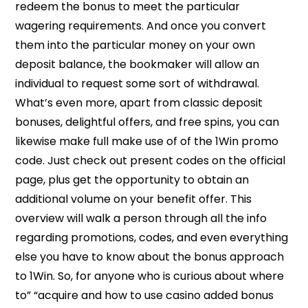
redeem the bonus to meet the particular
wagering requirements. And once you convert
them into the particular money on your own
deposit balance, the bookmaker will allow an
individual to request some sort of withdrawal.
What’s even more, apart from classic deposit
bonuses, delightful offers, and free spins, you can
likewise make full make use of of the 1Win promo
code. Just check out present codes on the official
page, plus get the opportunity to obtain an
additional volume on your benefit offer. This
overview will walk a person through all the info
regarding promotions, codes, and even everything
else you have to know about the bonus approach
to 1Win. So, for anyone who is curious about where
to” “acquire and how to use casino added bonus