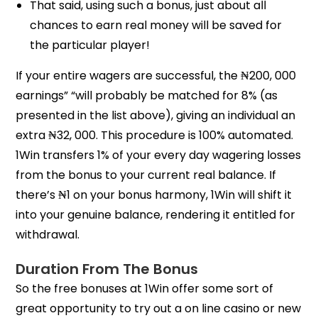
That said, using such a bonus, just about all
chances to earn real money will be saved for
the particular player!
If your entire wagers are successful, the ₦200, 000
earnings” “will probably be matched for 8% (as
presented in the list above), giving an individual an
extra ₦32, 000. This procedure is 100% automated.
1Win transfers 1% of your every day wagering losses
from the bonus to your current real balance. If
there’s ₦1 on your bonus harmony, 1Win will shift it
into your genuine balance, rendering it entitled for
withdrawal.
Duration From The Bonus
So the free bonuses at 1Win offer some sort of
great opportunity to try out a on line casino or new