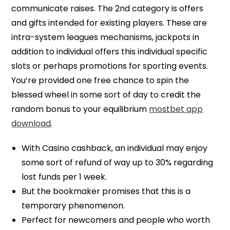
communicate raises. The 2nd category is offers
and gifts intended for existing players. These are
intra-system leagues mechanisms, jackpots in
addition to individual offers this individual specific
slots or perhaps promotions for sporting events.
You’re provided one free chance to spin the
blessed wheel in some sort of day to credit the
random bonus to your equilibrium
mostbet app
download
.
With Casino cashback, an individual may enjoy
some sort of refund of way up to 30% regarding
lost funds per 1 week.
But the bookmaker promises that this is a
temporary phenomenon.
Perfect for newcomers and people who worth