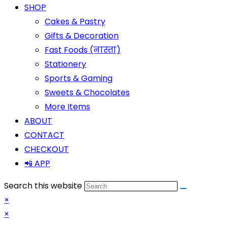
SHOP
Cakes & Pastry
Gifts & Decoration
Fast Foods (नास्ता)
Stationery
Sports & Gaming
Sweets & Chocolates
More Items
ABOUT
CONTACT
CHECKOUT
📲 APP
Search this website
×
×