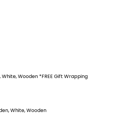
en, White, Wooden *FREE Gift Wrapping
olden, White, Wooden