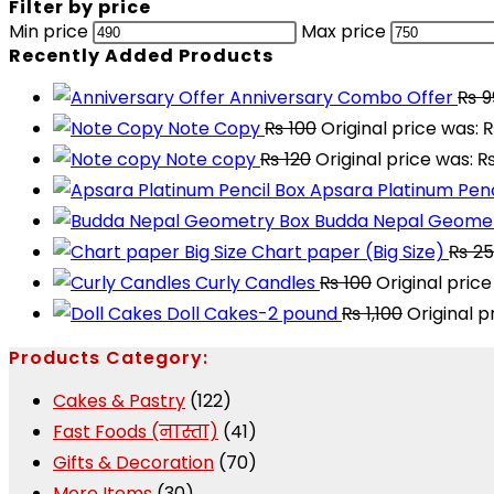
Filter by price
Min price
Max price
Recently Added Products
Anniversary Combo Offer
₨
9
Note Copy
₨
100
Original price was: 
Note copy
₨
120
Original price was: ₨
Apsara Platinum Penc
Budda Nepal Geomet
Chart paper (Big Size)
₨
25
Curly Candles
₨
100
Original price
Doll Cakes-2 pound
₨
1,100
Original p
Products Category:
Cakes & Pastry
(122)
Fast Foods (नास्ता)
(41)
Gifts & Decoration
(70)
More Items
(30)