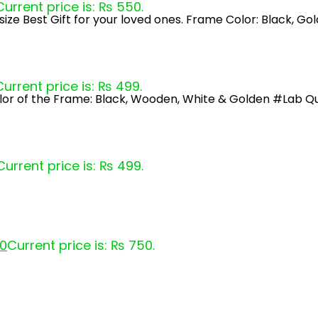
Current price is: ₨ 550.
ize Best Gift for your loved ones. Frame Color: Black, G
Current price is: ₨ 499.
lor of the Frame: Black, Wooden, White & Golden #Lab Qu
Current price is: ₨ 499.
0
Current price is: ₨ 750.