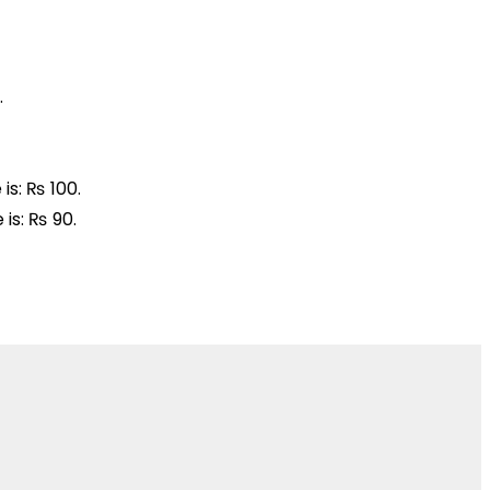
.
is: ₨ 100.
 is: ₨ 90.