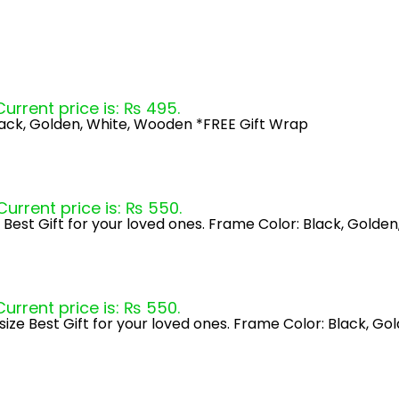
Current price is: ₨ 495.
lack, Golden, White, Wooden *FREE Gift Wrap
Current price is: ₨ 550.
 Best Gift for your loved ones. Frame Color: Black, Gold
Current price is: ₨ 550.
ize Best Gift for your loved ones. Frame Color: Black, G