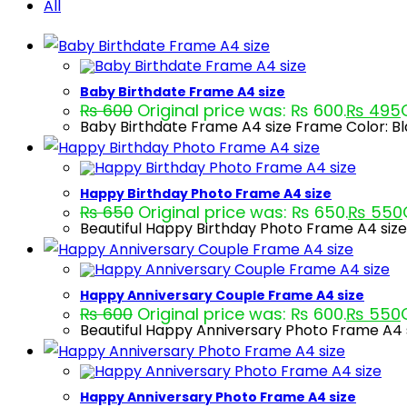
All
Baby Birthdate Frame A4 size
₨
600
Original price was: ₨ 600.
₨
495
Baby Birthdate Frame A4 size Frame Color: B
Happy Birthday Photo Frame A4 size
₨
650
Original price was: ₨ 650.
₨
550
Beautiful Happy Birthday Photo Frame A4 size
Happy Anniversary Couple Frame A4 size
₨
600
Original price was: ₨ 600.
₨
550
Beautiful Happy Anniversary Photo Frame A4 s
Happy Anniversary Photo Frame A4 size