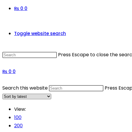
₨
0
0
Toggle website search
Press Escape to close the searc
₨
0
0
Search this website
Press Escap
View:
100
200