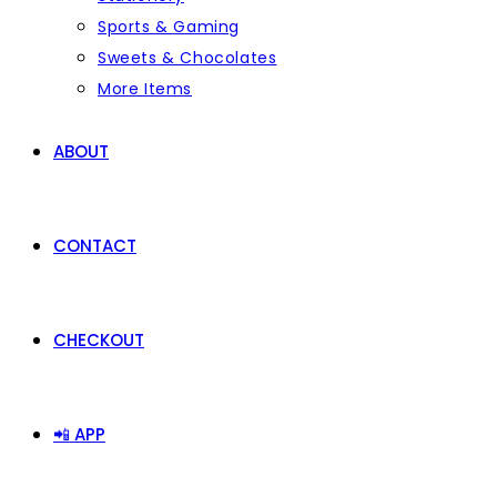
Sports & Gaming
Sweets & Chocolates
More Items
ABOUT
CONTACT
CHECKOUT
📲 APP