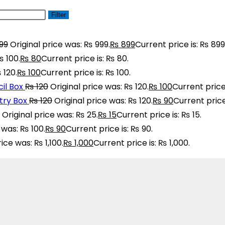
Filter
99
Original price was: ₨ 999.
₨
899
Current price is: ₨ 899
₨ 100.
₨
80
Current price is: ₨ 80.
 120.
₨
100
Current price is: ₨ 100.
il Box
₨
120
Original price was: ₨ 120.
₨
100
Current price 
ry Box
₨
120
Original price was: ₨ 120.
₨
90
Current price
Original price was: ₨ 25.
₨
15
Current price is: ₨ 15.
 was: ₨ 100.
₨
90
Current price is: ₨ 90.
rice was: ₨ 1,100.
₨
1,000
Current price is: ₨ 1,000.