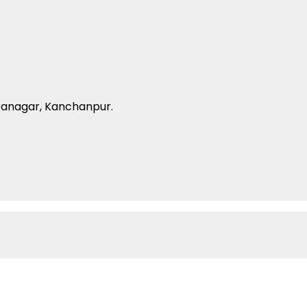
ranagar, Kanchanpur.