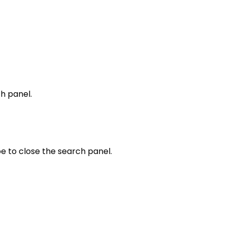
h panel.
e to close the search panel.