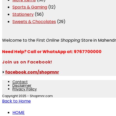
Sports & Gaming
(12)
Stationery
(56)
Sweets & Chocolates
(29)
Welcome to the First
Online Shopping
Store in Mahend
Need Help?
Call or WhatsApp at: 9767700000
Join us on Facebook!
>
facebook.com/shopmnr
Contact
Disclaimer
Privacy Policy
Copyright 2025 - Shopmnr.com
Back to Home
HOME