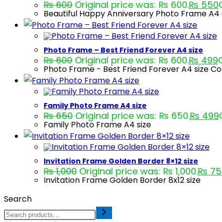
₨
600
Original price was: ₨ 600.
₨
550
Beautiful Happy Anniversary Photo Frame A4 s
Photo Frame – Best Friend Forever A4 size
₨
600
Original price was: ₨ 600.
₨
499
Photo Frame - Best Friend Forever A4 size Co
Family Photo Frame A4 size
₨
650
Original price was: ₨ 650.
₨
499
Family Photo Frame A4 size
Invitation Frame Golden Border 8×12 size
₨
1,000
Original price was: ₨ 1,000.
₨
75
Invitation Frame Golden Border 8x12 size
Search