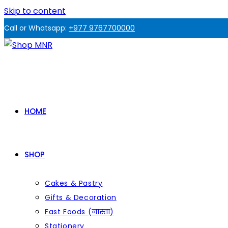
Skip to content
Call or Whatsapp:
+977 9767700000
HOME
SHOP
Cakes & Pastry
Gifts & Decoration
Fast Foods (नास्ता)
Stationery