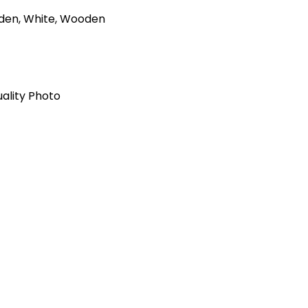
olden, White, Wooden
ality Photo