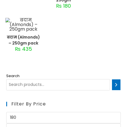
₨
180
बदाम (Almonds)
– 250gm pack
₨
435
Search
Filter By Price