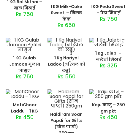
1 KG Bal Mithai –
1 KG Milk-Cake
1 KG Peda Sweet
बाल मिठाई
Sweet – मिल्क
– पेडा मिठाई
₨
750
₨
750
केक
₨
650
1 Kg Jalebi –
1 KG Gulab
1 Kg Nariyal
जलेबी मिठाई
Jamoon गुलाब
Ladoo (नरिवल को
₨
325
जामुन
लड्डु)
₨
750
₨
550
MotiChoor
Kaju काजु – 250
Laddu – 1 KG
gm pkt
Haldiram Soan
₨
450
₨
450
Papdi for Gifts
(सोन पाप्डी)
250gm