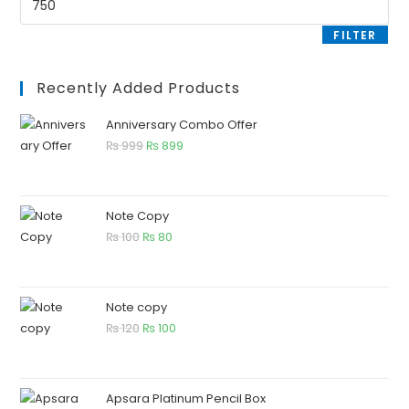
FILTER
Recently Added Products
Anniversary Combo Offer
₨
999
₨
899
Note Copy
₨
100
₨
80
Note copy
₨
120
₨
100
Apsara Platinum Pencil Box