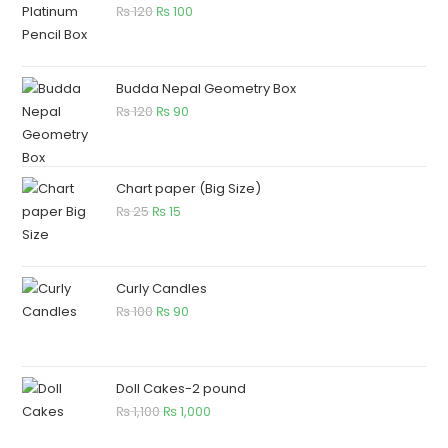
₨
120
₨
100
Budda Nepal Geometry Box
₨
120
₨
90
Chart paper (Big Size)
₨
25
₨
15
Curly Candles
₨
100
₨
90
Doll Cakes-2 pound
₨
1,100
₨
1,000