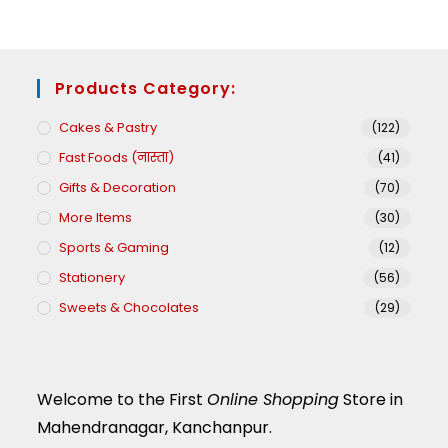
Products Category:
Cakes & Pastry
(122)
Fast Foods (नास्ता)
(41)
Gifts & Decoration
(70)
More Items
(30)
Sports & Gaming
(12)
Stationery
(56)
Sweets & Chocolates
(29)
Welcome to the First
Online Shopping
Store in
Mahendranagar, Kanchanpur.