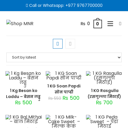
Call or Whatsapp:
+977 9767700000
₨
0
0
1 KG Soan Papdi
1 Kg Besan ko
1 KG Rasgulla
सोन पाप्डी
Laddu – बेसन लड्डु
(रसगुल्ला मिठाई)
₨
500
₨
550
₨
500
₨
700