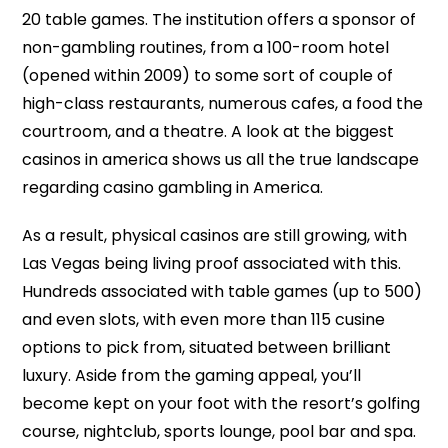
20 table games. The institution offers a sponsor of
non-gambling routines, from a 100-room hotel
(opened within 2009) to some sort of couple of
high-class restaurants, numerous cafes, a food the
courtroom, and a theatre. A look at the biggest
casinos in america shows us all the true landscape
regarding casino gambling in America.
As a result, physical casinos are still growing, with
Las Vegas being living proof associated with this.
Hundreds associated with table games (up to 500)
and even slots, with even more than 115 cusine
options to pick from, situated between brilliant
luxury. Aside from the gaming appeal, you’ll
become kept on your foot with the resort’s golfing
course, nightclub, sports lounge, pool bar and spa.