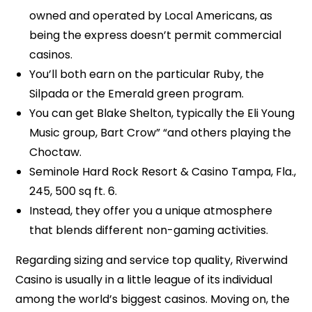
owned and operated by Local Americans, as
being the express doesn’t permit commercial
casinos.
You’ll both earn on the particular Ruby, the
Silpada or the Emerald green program.
You can get Blake Shelton, typically the Eli Young
Music group, Bart Crow” “and others playing the
Choctaw.
Seminole Hard Rock Resort & Casino Tampa, Fla.,
245, 500 sq ft. 6.
Instead, they offer you a unique atmosphere
that blends different non-gaming activities.
Regarding sizing and service top quality, Riverwind
Casino is usually in a little league of its individual
among the world’s biggest casinos. Moving on, the