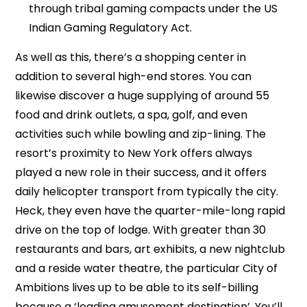
through tribal gaming compacts under the US
Indian Gaming Regulatory Act.
As well as this, there’s a shopping center in
addition to several high-end stores. You can
likewise discover a huge supplying of around 55
food and drink outlets, a spa, golf, and even
activities such while bowling and zip-lining. The
resort’s proximity to New York offers always
played a new role in their success, and it offers
daily helicopter transport from typically the city.
Heck, they even have the quarter-mile-long rapid
drive on the top of lodge. With greater than 30
restaurants and bars, art exhibits, a new nightclub
and a reside water theatre, the particular City of
Ambitions lives up to be able to its self-billing
because a ‘leading amusement destination’. You’ll