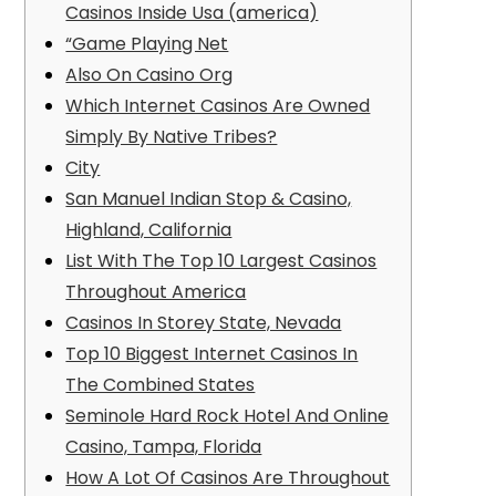
Casinos Inside Usa (america)
“Game Playing Net
Also On Casino Org
Which Internet Casinos Are Owned
Simply By Native Tribes?
City
San Manuel Indian Stop & Casino,
Highland, California
List With The Top 10 Largest Casinos
Throughout America
Casinos In Storey State, Nevada
Top 10 Biggest Internet Casinos In
The Combined States
Seminole Hard Rock Hotel And Online
Casino, Tampa, Florida
How A Lot Of Casinos Are Throughout