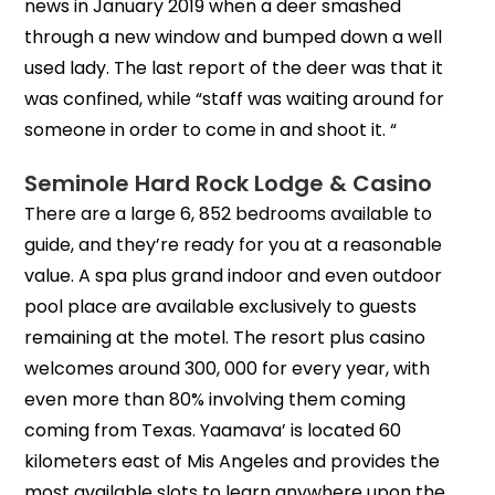
news in January 2019 when a deer smashed
through a new window and bumped down a well
used lady. The last report of the deer was that it
was confined, while “staff was waiting around for
someone in order to come in and shoot it. “
Seminole Hard Rock Lodge & Casino
There are a large 6, 852 bedrooms available to
guide, and they’re ready for you at a reasonable
value. A spa plus grand indoor and even outdoor
pool place are available exclusively to guests
remaining at the motel. The resort plus casino
welcomes around 300, 000 for every year, with
even more than 80% involving them coming
coming from Texas. Yaamava’ is located 60
kilometers east of Mis Angeles and provides the
most available slots to learn anywhere upon the