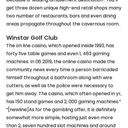
get three dozen unique high-end retail shops many
two number of restaurants, bars and even dining
areas propagate throughout the cavernous room.
Winstar Golf Club
The on line casino, which opened inside 1993, has
forty five table games and even 1, 463 gaming
machines. In 06 2019, the online casino made the
community news every time a person barricaded
himself throughout a bathroom along with wire
cutters, as well as the police were necessary to
get him away. The casino, which often opened in yr,
has 150 stand games and 2, 000 gaming machines.”
“[newline]As for the gambling offer, it is definitely
somewhat more simple, hosting just even more
than 2, seven hundred slot machines and around