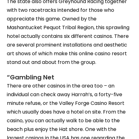
The state also offers Greyhound Racing together
with two racetracks intended for those who
appreciate this game. Owned by the
Mashantucket Pequot Tribal Region, this sprawling
hotel actually contains six different casinos. There
are several prominent installations and aesthetic
art shows of which make this online casino resort
stand out and about from the group.
“Gambling Net
There are other casinos in the area too – an
individual can check away Harrah’s, a forty-five
minute refuse, or the Valley Forge Casino Resort
which usually does have a hotel on site. From the
casino, you can actually walk to be able to the
beach plus enjoy the Hat shore. One with the
largest casinos in the USA has one regarding the