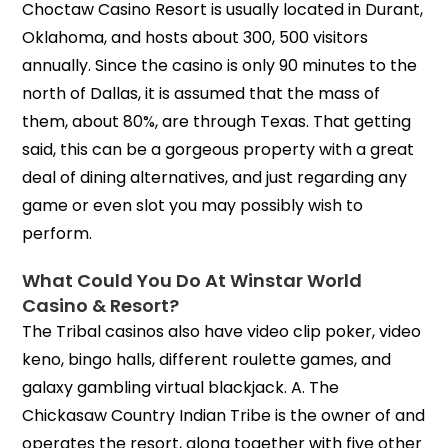
Choctaw Casino Resort is usually located in Durant,
Oklahoma, and hosts about 300, 500 visitors
annually. Since the casino is only 90 minutes to the
north of Dallas, it is assumed that the mass of
them, about 80%, are through Texas. That getting
said, this can be a gorgeous property with a great
deal of dining alternatives, and just regarding any
game or even slot you may possibly wish to
perform.
What Could You Do At Winstar World
Casino & Resort?
The Tribal casinos also have video clip poker, video
keno, bingo halls, different roulette games, and
galaxy gambling virtual blackjack. A. The
Chickasaw Country Indian Tribe is the owner of and
operates the resort, along together with five other