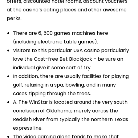
offers, discounted hotel rooms, discount vouchers
at the casino’s eating places and other awesome
perks.
There are 6, 500 games machines here
(including electronic table games).
Visitors to this particular USA casino particularly
love the Cost-free Bet Blackjack – be sure an
individual give it some sort of try.
In addition, there are usually facilities for playing
golf, relaxing in a spa, bowling, and in many
cases zipping through the trees.
A. The WinStar is located around the very south
conclusion of Oklahoma, merely across the
Reddish River from typically the northern Texas
express line.
The video gaming alone tends to make that