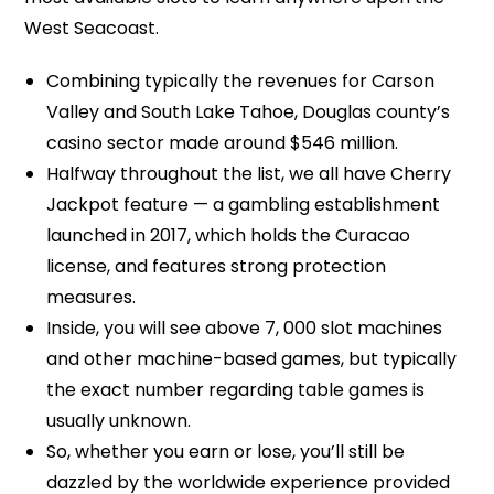
West Seacoast.
Combining typically the revenues for Carson
Valley and South Lake Tahoe, Douglas county’s
casino sector made around $546 million.
Halfway throughout the list, we all have Cherry
Jackpot feature — a gambling establishment
launched in 2017, which holds the Curacao
license, and features strong protection
measures.
Inside, you will see above 7, 000 slot machines
and other machine-based games, but typically
the exact number regarding table games is
usually unknown.
So, whether you earn or lose, you’ll still be
dazzled by the worldwide experience provided