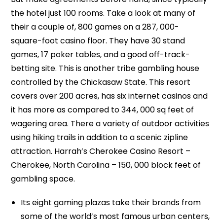
the hotel just 100 rooms. Take a look at many of
their a couple of, 800 games on a 287, 000-
square-foot casino floor. They have 30 stand
games, 17 poker tables, and a good off-track-
betting site. This is another tribe gambling house
controlled by the Chickasaw State. This resort
covers over 200 acres, has six internet casinos and
it has more as compared to 344, 000 sq feet of
wagering area. There a variety of outdoor activities
using hiking trails in addition to a scenic zipline
attraction. Harrah’s Cherokee Casino Resort –
Cherokee, North Carolina – 150, 000 block feet of
gambling space.
Its eight gaming plazas take their brands from
some of the world’s most famous urban centers,