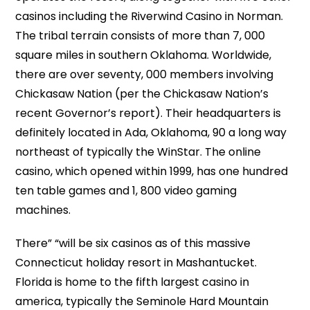
casinos including the Riverwind Casino in Norman.
The tribal terrain consists of more than 7, 000
square miles in southern Oklahoma. Worldwide,
there are over seventy, 000 members involving
Chickasaw Nation (per the Chickasaw Nation’s
recent Governor’s report). Their headquarters is
definitely located in Ada, Oklahoma, 90 a long way
northeast of typically the WinStar. The online
casino, which opened within 1999, has one hundred
ten table games and 1, 800 video gaming
machines.
There” “will be six casinos as of this massive
Connecticut holiday resort in Mashantucket.
Florida is home to the fifth largest casino in
america, typically the Seminole Hard Mountain