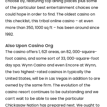
choose by, featuring top dining places plus some
of the particular best entertainment choices one
could hope in order to find. The oldest casino on
this checklist, this tribal online casino – at even
more than 350, 1000 sq ft – has been around since
1992.
Also Upon Casino Org
The casino offers 1, 621 areas, an 82, 000-square-
foot casino, and some sort of 33, 000-square-foot
day spa. Wynn Casino and even Encore at Wynn,
the two highest-rated casinos in typically the
United States, will be in Las Vegas in addition to are
owned by the same firm. The evolution of the
casino resort continues to be outstanding and we
can’t wait to be able to see the particular
Chickasaw Nation has prepared next. We ought to