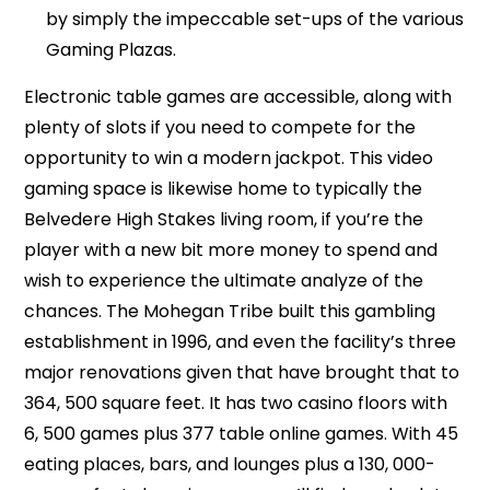
by simply the impeccable set-ups of the various
Gaming Plazas.
Electronic table games are accessible, along with
plenty of slots if you need to compete for the
opportunity to win a modern jackpot. This video
gaming space is likewise home to typically the
Belvedere High Stakes living room, if you’re the
player with a new bit more money to spend and
wish to experience the ultimate analyze of the
chances. The Mohegan Tribe built this gambling
establishment in 1996, and even the facility’s three
major renovations given that have brought that to
364, 500 square feet. It has two casino floors with
6, 500 games plus 377 table online games. With 45
eating places, bars, and lounges plus a 130, 000-