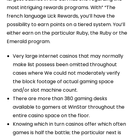
most intriguing rewards programs. With” “The
french language Lick Rewards, you’ll have the
possibility to earn points on a tiered system. You’ll
either earn on the particular Ruby, the Ruby or the
Emerald program.
Very large internet casinos that may normally
make list possess been omitted throughout
cases where We could not moderately verify
the block footage of actual gaming space
and/or slot machine count.
There are more than 380 gaming desks
available to gamers at WinStar throughout the
entire casino space on the floor.
Knowing which in turn casinos offer which often
games is half the battle; the particular next is