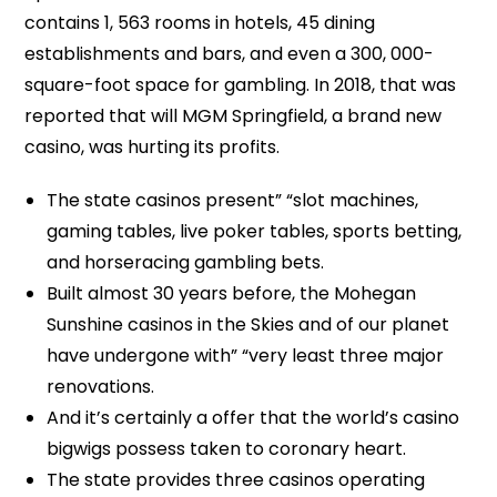
contains 1, 563 rooms in hotels, 45 dining
establishments and bars, and even a 300, 000-
square-foot space for gambling. In 2018, that was
reported that will MGM Springfield, a brand new
casino, was hurting its profits.
The state casinos present” “slot machines,
gaming tables, live poker tables, sports betting,
and horseracing gambling bets.
Built almost 30 years before, the Mohegan
Sunshine casinos in the Skies and of our planet
have undergone with” “very least three major
renovations.
And it’s certainly a offer that the world’s casino
bigwigs possess taken to coronary heart.
The state provides three casinos operating