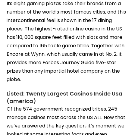
Its eight gaming plazas take their brands from a
number of the world’s most famous cities, and this
intercontinental feel is shown in the 17 dining
places. The highest-rated online casino in the US
has 110, 000 square feet filled with slots and more
compared to 165 table game titles. Together with
Encore at Wynn, which usually came in at No. 2, it
provides more Forbes Journey Guide five-star
prizes than any impartial hotel company on the
globe.
Listed: Twenty Largest Casinos Inside Usa
(america)
Of the 574 government recognized tribes, 245
manage casinos most across the US ALL. Now that
we’ve answered the key question, it’s moment we
looked at some interesting facts and even