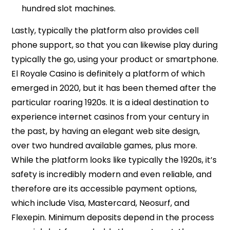
hundred slot machines.
Lastly, typically the platform also provides cell
phone support, so that you can likewise play during
typically the go, using your product or smartphone.
El Royale Casino is definitely a platform of which
emerged in 2020, but it has been themed after the
particular roaring 1920s. It is a ideal destination to
experience internet casinos from your century in
the past, by having an elegant web site design,
over two hundred available games, plus more.
While the platform looks like typically the 1920s, it’s
safety is incredibly modern and even reliable, and
therefore are its accessible payment options,
which include Visa, Mastercard, Neosurf, and
Flexepin. Minimum deposits depend in the process