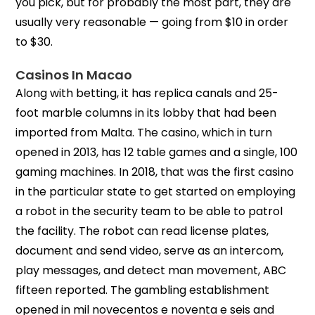
you pick, but for probably the most part, they are
usually very reasonable — going from $10 in order
to $30.
Casinos In Macao
Along with betting, it has replica canals and 25-
foot marble columns in its lobby that had been
imported from Malta. The casino, which in turn
opened in 2013, has 12 table games and a single, 100
gaming machines. In 2018, that was the first casino
in the particular state to get started on employing
a robot in the security team to be able to patrol
the facility. The robot can read license plates,
document and send video, serve as an intercom,
play messages, and detect man movement, ABC
fifteen reported. The gambling establishment
opened in mil novecentos e noventa e seis and