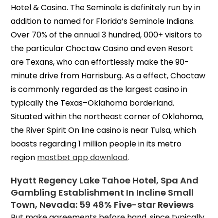
Hotel & Casino. The Seminole is definitely run by in
addition to named for Florida’s Seminole Indians.
Over 70% of the annual 3 hundred, 000+ visitors to
the particular Choctaw Casino and even Resort
are Texans, who can effortlessly make the 90-
minute drive from Harrisburg. As a effect, Choctaw
is commonly regarded as the largest casino in
typically the Texas–Oklahoma borderland.
Situated within the northeast corner of Oklahoma,
the River Spirit On line casino is near Tulsa, which
boasts regarding 1 million people in its metro
region
mostbet app download
.
Hyatt Regency Lake Tahoe Hotel, Spa And
Gambling Establishment In Incline Small
Town, Nevada: 59 48% Five-star Reviews
But make agreements before hand, since typically