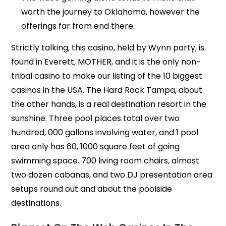
worth the journey to Oklahoma, however the
offerings far from end there.
Strictly talking, this casino, held by Wynn party, is
found in Everett, MOTHER, and it is the only non-
tribal casino to make our listing of the 10 biggest
casinos in the USA. The Hard Rock Tampa, about
the other hands, is a real destination resort in the
sunshine. Three pool places total over two
hundred, 000 gallons involving water, and 1 pool
area only has 60, 1000 square feet of going
swimming space. 700 living room chairs, almost
two dozen cabanas, and two DJ presentation area
setups round out and about the poolside
destinations.