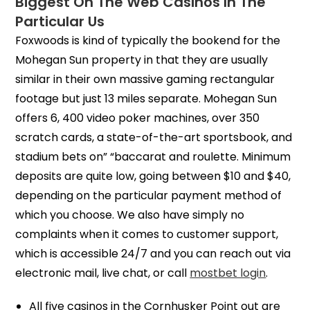
Biggest On The Web Casinos In The
Particular Us
Foxwoods is kind of typically the bookend for the
Mohegan Sun property in that they are usually
similar in their own massive gaming rectangular
footage but just 13 miles separate. Mohegan Sun
offers 6, 400 video poker machines, over 350
scratch cards, a state-of-the-art sportsbook, and
stadium bets on” “baccarat and roulette. Minimum
deposits are quite low, going between $10 and $40,
depending on the particular payment method of
which you choose. We also have simply no
complaints when it comes to customer support,
which is accessible 24/7 and you can reach out via
electronic mail, live chat, or call
mostbet login
.
All five casinos in the Cornhusker Point out are