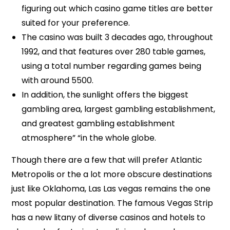
figuring out which casino game titles are better
suited for your preference.
The casino was built 3 decades ago, throughout
1992, and that features over 280 table games,
using a total number regarding games being
with around 5500.
In addition, the sunlight offers the biggest
gambling area, largest gambling establishment,
and greatest gambling establishment
atmosphere” “in the whole globe.
Though there are a few that will prefer Atlantic
Metropolis or the a lot more obscure destinations
just like Oklahoma, Las Las vegas remains the one
most popular destination. The famous Vegas Strip
has a new litany of diverse casinos and hotels to