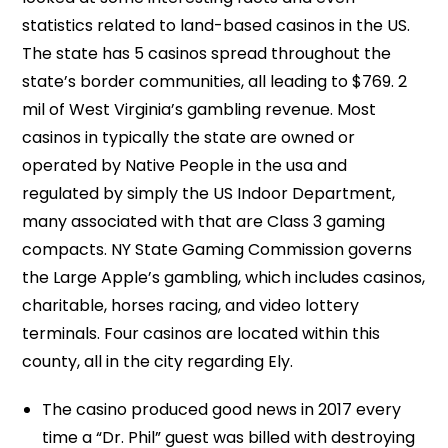
statistics related to land-based casinos in the US.
The state has 5 casinos spread throughout the
state’s border communities, all leading to $769. 2
mil of West Virginia’s gambling revenue. Most
casinos in typically the state are owned or
operated by Native People in the usa and
regulated by simply the US Indoor Department,
many associated with that are Class 3 gaming
compacts. NY State Gaming Commission governs
the Large Apple’s gambling, which includes casinos,
charitable, horses racing, and video lottery
terminals. Four casinos are located within this
county, all in the city regarding Ely.
The casino produced good news in 2017 every
time a “Dr. Phil” guest was billed with destroying