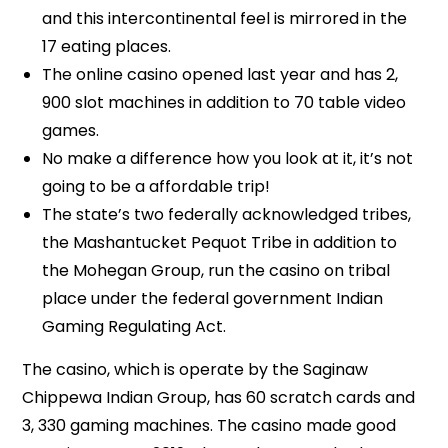
and this intercontinental feel is mirrored in the
17 eating places.
The online casino opened last year and has 2,
900 slot machines in addition to 70 table video
games.
No make a difference how you look at it, it’s not
going to be a affordable trip!
The state’s two federally acknowledged tribes,
the Mashantucket Pequot Tribe in addition to
the Mohegan Group, run the casino on tribal
place under the federal government Indian
Gaming Regulating Act.
The casino, which is operate by the Saginaw
Chippewa Indian Group, has 60 scratch cards and
3, 330 gaming machines. The casino made good