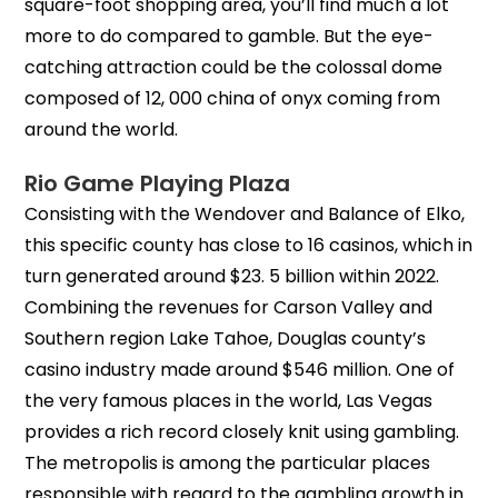
square-foot shopping area, you’ll find much a lot
more to do compared to gamble. But the eye-
catching attraction could be the colossal dome
composed of 12, 000 china of onyx coming from
around the world.
Rio Game Playing Plaza
Consisting with the Wendover and Balance of Elko,
this specific county has close to 16 casinos, which in
turn generated around $23. 5 billion within 2022.
Combining the revenues for Carson Valley and
Southern region Lake Tahoe, Douglas county’s
casino industry made around $546 million. One of
the very famous places in the world, Las Vegas
provides a rich record closely knit using gambling.
The metropolis is among the particular places
responsible with regard to the gambling growth in