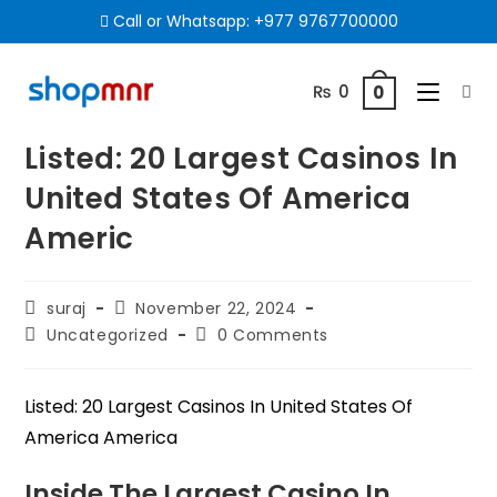
Call or Whatsapp:
+977 9767700000
₨
0
0
Listed: 20 Largest Casinos In
United States Of America
Americ
suraj
November 22, 2024
Uncategorized
0 Comments
Listed: 20 Largest Casinos In United States Of
America America
Inside The Largest Casino In