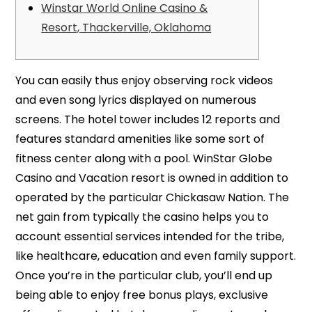
Winstar World Online Casino &
Resort, Thackerville, Oklahoma
You can easily thus enjoy observing rock videos
and even song lyrics displayed on numerous
screens. The hotel tower includes 12 reports and
features standard amenities like some sort of
fitness center along with a pool. WinStar Globe
Casino and Vacation resort is owned in addition to
operated by the particular Chickasaw Nation. The
net gain from typically the casino helps you to
account essential services intended for the tribe,
like healthcare, education and even family support.
Once you’re in the particular club, you’ll end up
being able to enjoy free bonus plays, exclusive