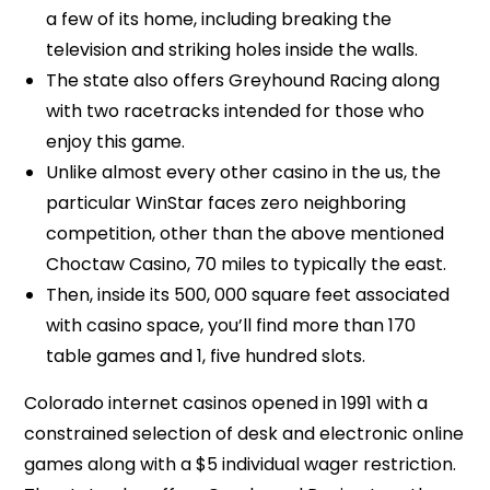
a few of its home, including breaking the
television and striking holes inside the walls.
The state also offers Greyhound Racing along
with two racetracks intended for those who
enjoy this game.
Unlike almost every other casino in the us, the
particular WinStar faces zero neighboring
competition, other than the above mentioned
Choctaw Casino, 70 miles to typically the east.
Then, inside its 500, 000 square feet associated
with casino space, you’ll find more than 170
table games and 1, five hundred slots.
Colorado internet casinos opened in 1991 with a
constrained selection of desk and electronic online
games along with a $5 individual wager restriction.