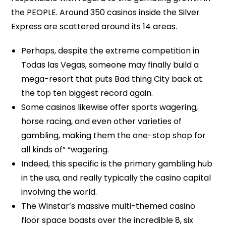
the PEOPLE. Around 350 casinos inside the Silver
Express are scattered around its 14 areas.
Perhaps, despite the extreme competition in
Todas las Vegas, someone may finally build a
mega-resort that puts Bad thing City back at
the top ten biggest record again.
Some casinos likewise offer sports wagering,
horse racing, and even other varieties of
gambling, making them the one-stop shop for
all kinds of” “wagering.
Indeed, this specific is the primary gambling hub
in the usa, and really typically the casino capital
involving the world.
The Winstar’s massive multi-themed casino
floor space boasts over the incredible 8, six