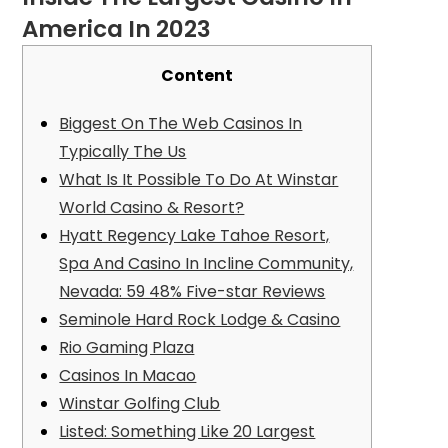
America In 2023
Content
Biggest On The Web Casinos In
Typically The Us
What Is It Possible To Do At Winstar
World Casino & Resort?
Hyatt Regency Lake Tahoe Resort,
Spa And Casino In Incline Community,
Nevada: 59 48% Five-star Reviews
Seminole Hard Rock Lodge & Casino
Rio Gaming Plaza
Casinos In Macao
Winstar Golfing Club
Listed: Something Like 20 Largest