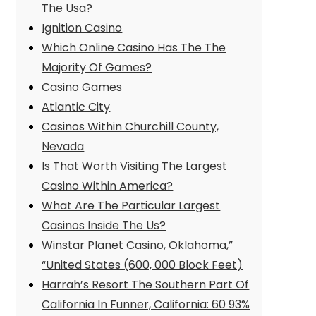
The Usa?
Ignition Casino
Which Online Casino Has The The
Majority Of Games?
Casino Games
Atlantic City
Casinos Within Churchill County,
Nevada
Is That Worth Visiting The Largest
Casino Within America?
What Are The Particular Largest
Casinos Inside The Us?
Winstar Planet Casino, Oklahoma,”
“United States (600, 000 Block Feet)
Harrah’s Resort The Southern Part Of
California In Funner, California: 60 93%