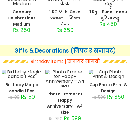
Cadbury
1 KG Milk-Cake
1 Kg – Bundi laddu
Celebrations
Sweet – मिल्क
– बुदिया लड्डु
₨
450
Medium
केक
₨
250
₨
650
Gifts & Decorations (गिफ्ट र सजावट)
Birthday items | सजावट सामग्री
Birthday Magic
Cup Photo Print &
candle 1 Pcs
Design
Photo Frame for
₨
50
₨
350
₨
80
₨
500
Happy
Anniversary – A4
size
₨
599
₨
750