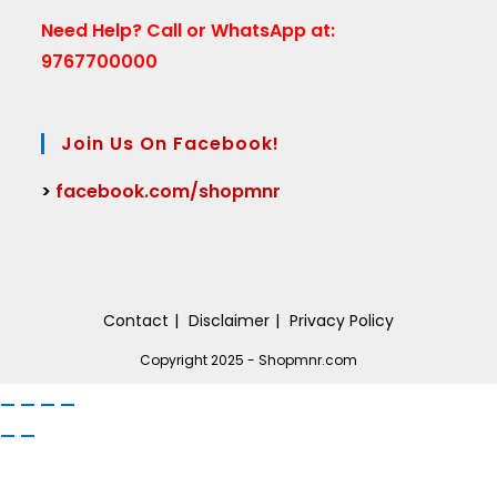
Need Help?
Call or WhatsApp at:
9767700000
Join Us On Facebook!
>
facebook.com/shopmnr
Contact
Disclaimer
Privacy Policy
Copyright 2025 - Shopmnr.com