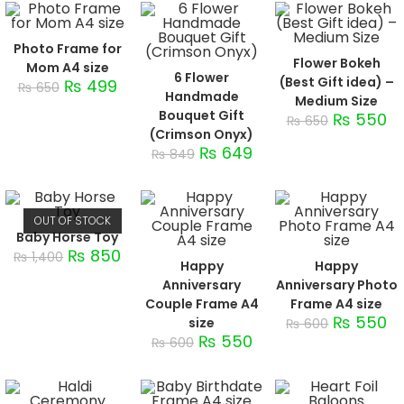
Photo Frame for
Flower Bokeh
Mom A4 size
6 Flower
(Best Gift idea) –
₨
499
₨
650
Handmade
Medium Size
Bouquet Gift
₨
550
₨
650
(Crimson Onyx)
₨
649
₨
849
OUT OF STOCK
Baby Horse Toy
₨
850
₨
1,400
Happy
Happy
Anniversary
Anniversary Photo
Couple Frame A4
Frame A4 size
₨
550
size
₨
600
₨
550
₨
600