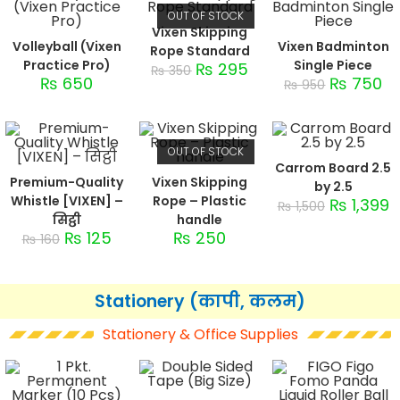
OUT OF STOCK
Vixen Skipping
Volleyball (Vixen
Vixen Badminton
Rope Standard
Practice Pro)
Single Piece
₨
295
₨
350
₨
650
₨
750
₨
950
OUT OF STOCK
Carrom Board 2.5
Premium-Quality
Vixen Skipping
by 2.5
Whistle [VIXEN] –
Rope – Plastic
₨
1,399
₨
1,500
सिट्ठी
handle
₨
125
₨
250
₨
160
Stationery (कापी, कलम)
Stationery & Office Supplies