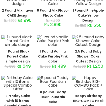
2 Pound Mix flavor
8 Pound Mix Flavor
1 Pound PineApple
CAKE design
Photo Cake
Cake Yellow
₨
990
Design
₨
1,200
₨
4,500
₨
3,990
₨
550
₨
650
1 Pound Black
1 Pound Vanilla
2.5 Pound Baby
Forest Cake
Cake Purple/Pink
Shower Cake
simple design
color
Cutest Design
₨
549
₨
499
₨
1,250
₨
650
₨
550
₨
1,500
8 pound Teddy
Birthday Cake
Happy Birthday
Bear Fountain
with 10 items
BIG-COMBO Pack
cake
Special Combo
+ Cake