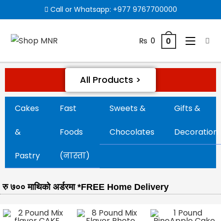
Call or Whatsapp:
+977 9767700000
₨
0
0
All Products >
Cakes
Fast
Sweets &
Gifts &
&
Foods
Chocolates
Decoration
Pastry
(नास्ता)
रु ७०० माथिको अर्डरमा *FREE Home Delivery