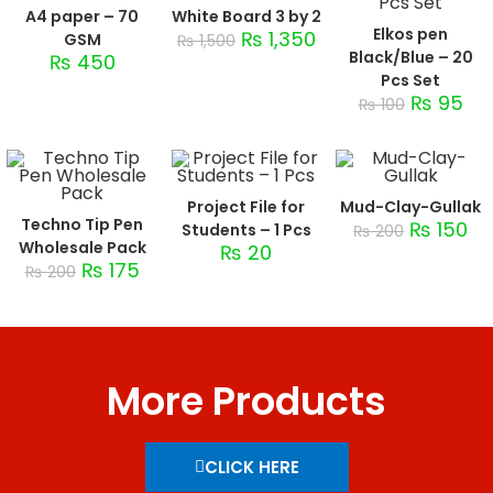
A4 paper – 70
White Board 3 by 2
Elkos pen
₨
1,350
GSM
₨
1,500
Black/Blue – 20
₨
450
Pcs Set
₨
95
₨
100
Project File for
Mud-Clay-Gullak
Techno Tip Pen
₨
150
Students – 1 Pcs
₨
200
Wholesale Pack
₨
20
₨
175
₨
200
More Products
CLICK HERE