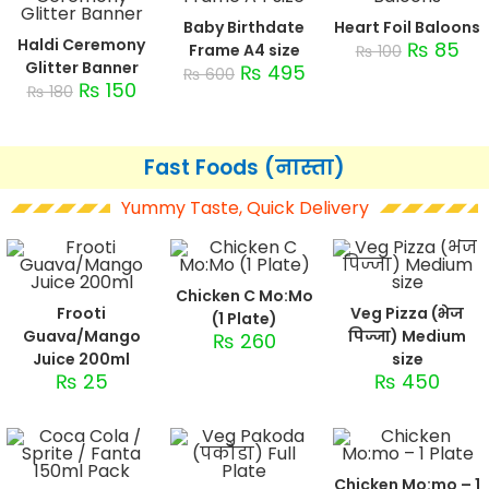
Baby Birthdate
Heart Foil Baloons
Haldi Ceremony
₨
85
Frame A4 size
₨
100
Glitter Banner
₨
495
₨
600
₨
150
₨
180
Fast Foods (नास्ता)
Yummy Taste, Quick Delivery
Chicken C Mo:Mo
Frooti
Veg Pizza (भेज
(1 Plate)
Guava/Mango
पिज्जा) Medium
₨
260
Juice 200ml
size
₨
25
₨
450
Chicken Mo:mo – 1