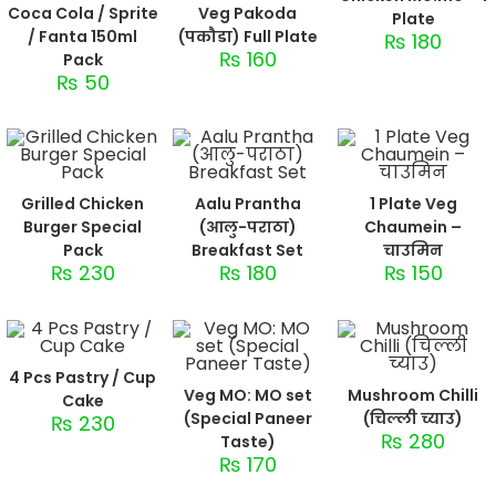
Coca Cola / Sprite
Veg Pakoda
Plate
/ Fanta 150ml
(पकौडा) Full Plate
₨
180
₨
160
Pack
₨
50
Grilled Chicken
Aalu Prantha
1 Plate Veg
Burger Special
(आलु-पराठा)
Chaumein –
Pack
Breakfast Set
चाउमिन
₨
230
₨
180
₨
150
4 Pcs Pastry / Cup
Veg MO: MO set
Mushroom Chilli
Cake
(Special Paneer
(चिल्ली च्याउ)
₨
230
₨
280
Taste)
₨
170