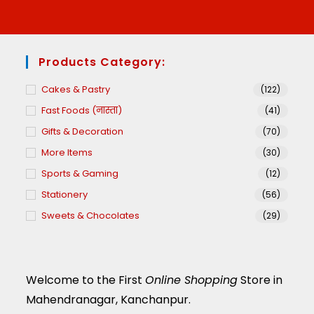
Products Category:
Cakes & Pastry
(122)
Fast Foods (नास्ता)
(41)
Gifts & Decoration
(70)
More Items
(30)
Sports & Gaming
(12)
Stationery
(56)
Sweets & Chocolates
(29)
Welcome to the First
Online Shopping
Store in
Mahendranagar, Kanchanpur.