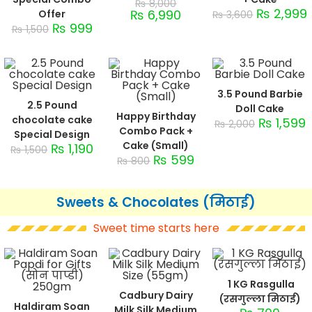
₨
8,000
₨
2,999
₨
6,990
Offer
₨
3,600
₨
999
₨
1,500
3.5 Pound Barbie
2.5 Pound
Doll Cake
Happy Birthday
chocolate cake
₨
1,599
₨
2,000
Combo Pack +
Special Design
Cake (Small)
₨
1,190
₨
1,500
₨
599
₨
800
Sweets & Chocolates (मिठाई)
Sweet time starts here
1 KG Rasgulla
Cadbury Dairy
(रसगुल्ला मिठाई)
Haldiram Soan
Milk Silk Medium