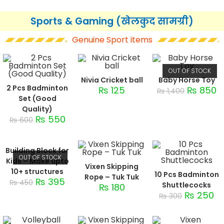
Sports & Gaming (खेलकुद सामग्री)
Genuine Sport items
OUT OF STOCK
Nivia Cricket ball
Baby Horse Toy
2 Pcs Badminton
₨
125
₨
850
₨
1,400
Set (Good
Quality)
₨
550
₨
600
Building Block for
OUT OF STOCK
Kids – Make upto
Vixen Skipping
10+ structures
10 Pcs Badminton
Rope – Tuk Tuk
₨
395
₨
450
Shuttlecocks
₨
180
₨
250
₨
300