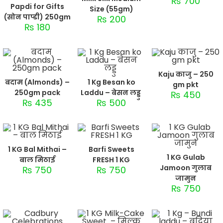
₨
700
Papdi for Gifts
Size (55gm)
(सोन पाप्डी) 250gm
₨
200
₨
180
Kaju काजु – 250
बदाम (Almonds) –
1 Kg Besan ko
gm pkt
250gm pack
Laddu – बेसन लड्डु
₨
450
₨
435
₨
500
1 KG Bal Mithai –
Barfi Sweets
1 KG Gulab
बाल मिठाई
FRESH 1 KG
Jamoon गुलाब
₨
750
₨
750
जामुन
₨
750