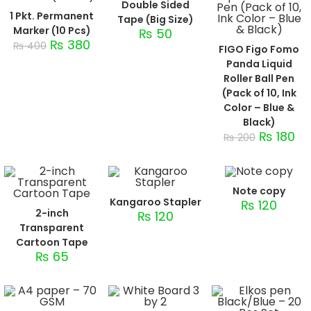
Double Sided
1 Pkt. Permanent
Tape (Big Size)
Marker (10 Pcs)
₨
50
₨
380
₨
400
FIGO Figo Fomo
Panda Liquid
Roller Ball Pen
(Pack of 10, Ink
Color – Blue &
Black)
₨
180
₨
200
Note copy
Kangaroo Stapler
₨
120
2-inch
₨
120
Transparent
Cartoon Tape
₨
65